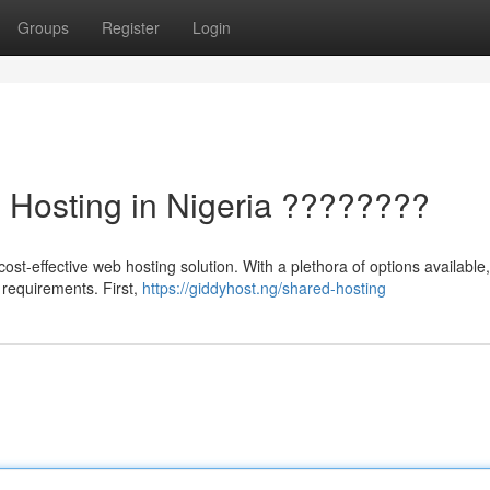
Groups
Register
Login
b Hosting in Nigeria ????????
ost-effective web hosting solution. With a plethora of options available,
r requirements. First,
https://giddyhost.ng/shared-hosting