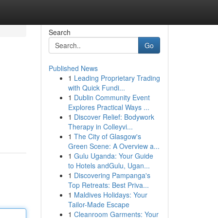
Search
Go
Published News
1
Leading Proprietary Trading
with Quick Fundi...
1
Dublin Community Event
Explores Practical Ways ...
1
Discover Relief: Bodywork
Therapy in Colleyvi...
1
The City of Glasgow's
Green Scene: A Overview a...
1
Gulu Uganda: Your Guide
to Hotels andGulu, Ugan...
1
Discovering Pampanga's
Top Retreats: Best Priva...
1
Maldives Holidays: Your
Tailor-Made Escape
1
Cleanroom Garments: Your