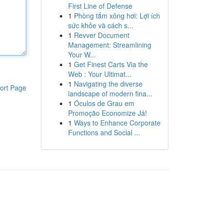
First Line of Defense
1
Phòng tắm xông hơi: Lợi ích
sức khỏe và cách s...
1
Revver Document
Management: Streamlining
Your W...
1
Get Finest Carts Via the
Web : Your Ultimat...
1
Navigating the diverse
ort Page
landscape of modern fina...
1
Óculos de Grau em
Promoção Economize Já!
1
Ways to Enhance Corporate
Functions and Social ...