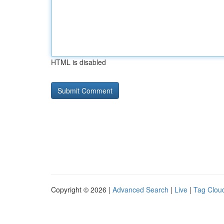
HTML is disabled
Copyright © 2026 |
Advanced Search
|
Live
|
Tag Clou