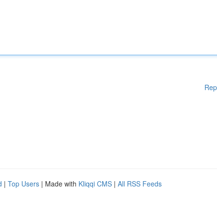
Rep
d
|
Top Users
| Made with
Kliqqi CMS
|
All RSS Feeds