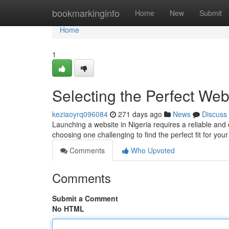
Home
bookmarkinginfo
Home
New
Submit
Home
1
Selecting the Perfect We
keziaoyrq096084
271 days ago
News
Discuss
Launching a website in Nigeria requires a reliable and c
choosing one challenging to find the perfect fit for you
Comments
Who Upvoted
Comments
Submit a Comment
No HTML