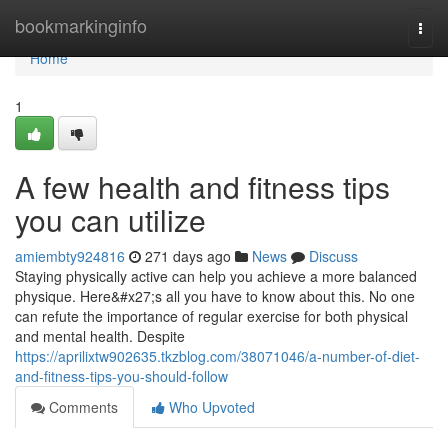
Home
bookmarkinginfo
Togg
navi
Home
1
A few health and fitness tips
you can utilize
amiembty924816
271 days ago
News
Discuss
Staying physically active can help you achieve a more balanced
physique. Here&#x27;s all you have to know about this. No one
can refute the importance of regular exercise for both physical
and mental health. Despite
https://aprilixtw902635.tkzblog.com/38071046/a-number-of-diet-
and-fitness-tips-you-should-follow
Comments
Who Upvoted