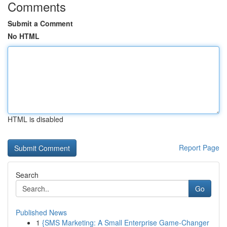
Comments
Submit a Comment
No HTML
HTML is disabled
Report Page
Search
Go
Published News
1
{SMS Marketing: A Small Enterprise Game-Changer