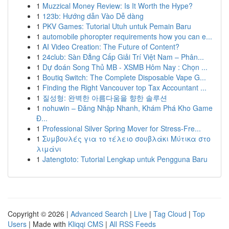
1
Muzzical Money Review: Is It Worth the Hype?
1
123b: Hướng dẫn Vào Dễ dàng
1
PKV Games: Tutorial Utuh untuk Pemain Baru
1
automobile phoropter requirements how you can e...
1
AI Video Creation: The Future of Content?
1
24club: Sàn Đẳng Cấp Giải Trí Việt Nam – Phân...
1
Dự đoán Song Thủ MB - XSMB Hôm Nay : Chọn ...
1
Boutiq Switch: The Complete Disposable Vape G...
1
Finding the Right Vancouver top Tax Accountant ...
1
질성형: 완벽한 아름다움을 향한 솔루션
1
nohuwin – Đăng Nhập Nhanh, Khám Phá Kho Game
Đ...
1
Professional Silver Spring Mover for Stress-Fre...
1
Συμβουλές για το τέλειο σουβλάκι Μύτικα στο
λιμάνι
1
Jatengtoto: Tutorial Lengkap untuk Pengguna Baru
Copyright © 2026 |
Advanced Search
|
Live
|
Tag Cloud
|
Top
Users
| Made with
Kliqqi CMS
|
All RSS Feeds