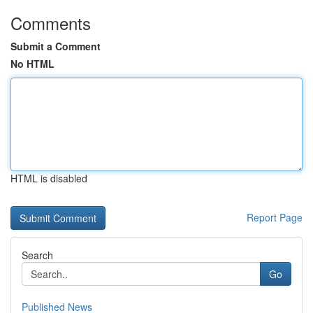
Comments
Submit a Comment
No HTML
HTML is disabled
Report Page
Search
Go
Published News