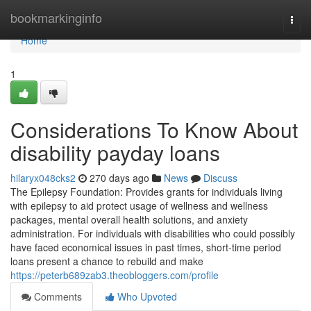
Home
bookmarkinginfo
Togg
navi
Home
1
Considerations To Know About
disability payday loans
hilaryx048cks2
270 days ago
News
Discuss
The Epilepsy Foundation: Provides grants for individuals living
with epilepsy to aid protect usage of wellness and wellness
packages, mental overall health solutions, and anxiety
administration. For individuals with disabilities who could possibly
have faced economical issues in past times, short-time period
loans present a chance to rebuild and make
https://peterb689zab3.theobloggers.com/profile
Comments
Who Upvoted