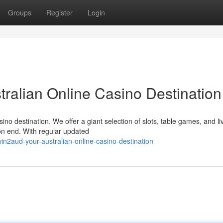
Groups
Register
Login
tralian Online Casino Destination
ino destination. We offer a giant selection of slots, table games, and li
on end. With regular updated
n2aud-your-australian-online-casino-destination