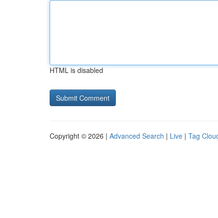
HTML is disabled
Copyright © 2026 |
Advanced Search
|
Live
|
Tag Clou