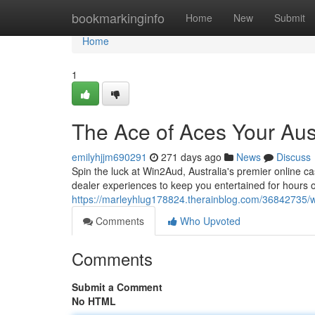
Home
bookmarkinginfo
Home
New
Submit
Home
1
The Ace of Aces Your Aus
emilyhjjm690291
271 days ago
News
Discuss
Spin the luck at Win2Aud, Australia's premier online cas
dealer experiences to keep you entertained for hours 
https://marleyhlug178824.therainblog.com/36842735/wi
Comments
Who Upvoted
Comments
Submit a Comment
No HTML