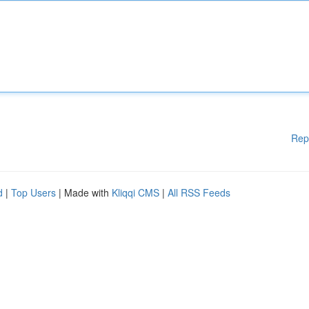
Rep
d
|
Top Users
| Made with
Kliqqi CMS
|
All RSS Feeds