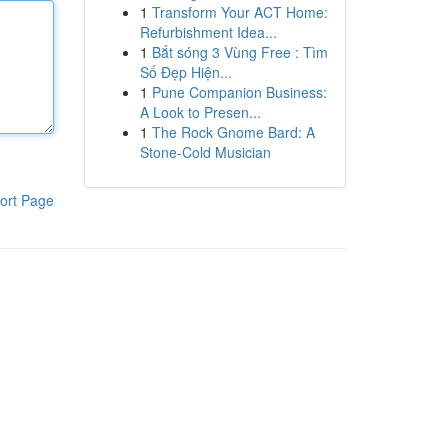
1
Transform Your ACT Home:
Refurbishment Idea...
1
Bắt sóng 3 Vùng Free : Tìm
Số Đẹp Hiện...
1
Pune Companion Business:
A Look to Presen...
1
The Rock Gnome Bard: A
Stone-Cold Musician
ort Page