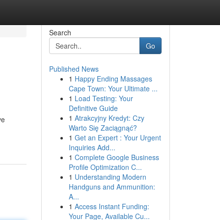
Search
Go
Published News
1
Happy Ending Massages
Cape Town: Your Ultimate ...
1
Load Testing: Your
Definitive Guide
1
Atrakcyjny Kredyt: Czy
ve
Warto Się Zaciągnąć?
1
Get an Expert : Your Urgent
Inquiries Add...
1
Complete Google Business
Profile Optimization C...
1
Understanding Modern
Handguns and Ammunition:
A...
1
Access Instant Funding:
Your Page, Available Cu...