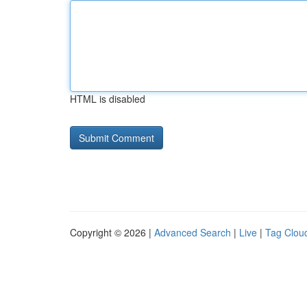
HTML is disabled
Copyright © 2026 |
Advanced Search
|
Live
|
Tag Clou