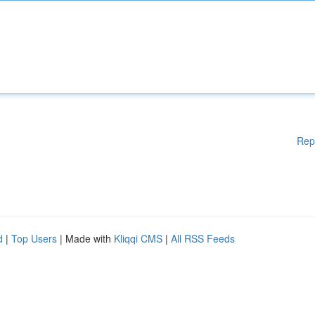
Rep
d
|
Top Users
| Made with
Kliqqi CMS
|
All RSS Feeds