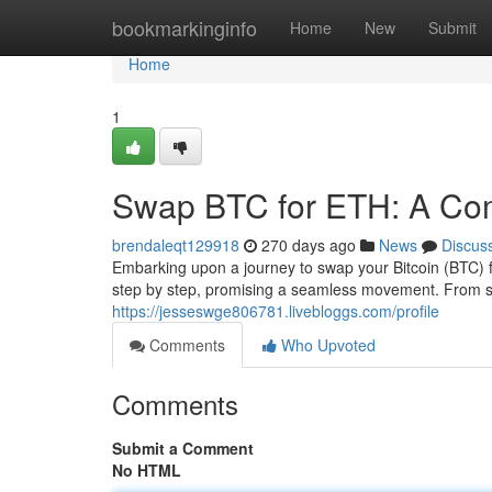
Home
bookmarkinginfo
Home
New
Submit
Home
1
Swap BTC for ETH: A Co
brendaleqt129918
270 days ago
News
Discus
Embarking upon a journey to swap your Bitcoin (BTC) 
step by step, promising a seamless movement. From se
https://jesseswge806781.livebloggs.com/profile
Comments
Who Upvoted
Comments
Submit a Comment
No HTML