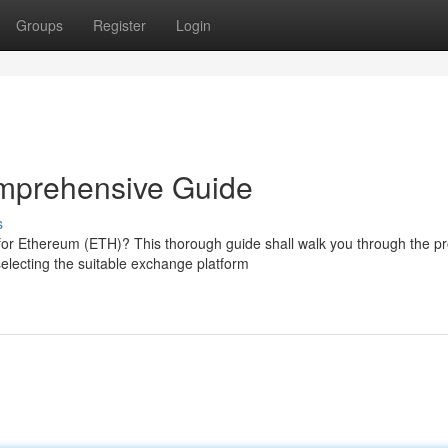
Groups
Register
Login
mprehensive Guide
s
for Ethereum (ETH)? This thorough guide shall walk you through the p
lecting the suitable exchange platform