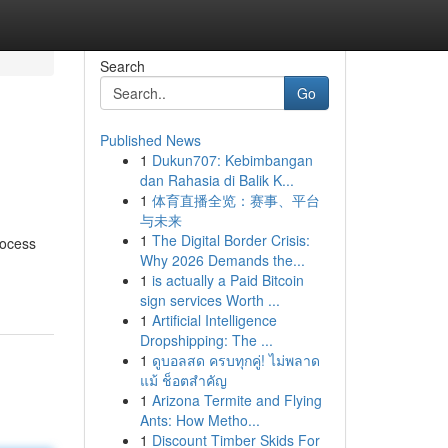
Search
Go
Published News
1
Dukun707: Kebimbangan
dan Rahasia di Balik K...
1
体育直播全览：赛事、平台
与未来
1
The Digital Border Crisis:
rocess
Why 2026 Demands the...
1
is actually a Paid Bitcoin
sign services Worth ...
1
Artificial Intelligence
Dropshipping: The ...
1
ดูบอลสด ครบทุกคู่! ไม่พลาด
แม้ ช็อตสำคัญ
1
Arizona Termite and Flying
Ants: How Metho...
1
Discount Timber Skids For