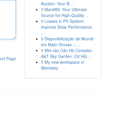
Auction: Your B...
1
Mardi89: Your Ultimate
Source for High-Quality ...
1
Losses in PV System:
Improve Solar Performance
...
1
Disponibilização de Munck
em Mato Grosso – ...
1
Mời vào Căn Hộ Complex
A&T Sky Garden: Cơ Hội...
ort Page
1
My new workspace in
Wembley