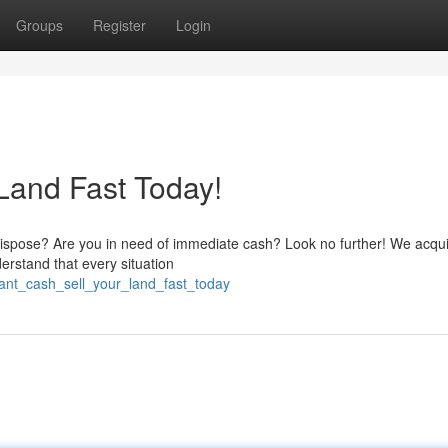
Groups
Register
Login
Land Fast Today!
 dispose? Are you in need of immediate cash? Look no further! We acqui
derstand that every situation
ant_cash_sell_your_land_fast_today