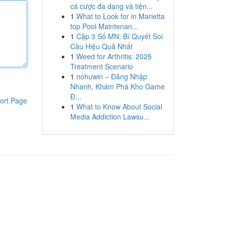
cá cược đa dạng và tiện...
1
What to Look for in Marietta
top Pool Maintenan...
1
Cặp 3 Số MN: Bí Quyết Soi
Cầu Hiệu Quả Nhất
1
Weed for Arthritis: 2025
Treatment Scenario
1
nohuwin – Đăng Nhập
Nhanh, Khám Phá Kho Game
Đ...
ort Page
1
What to Know About Social
Media Addiction Lawsu...