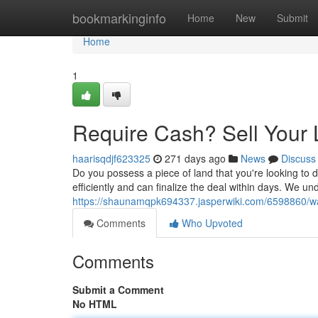
Home
bookmarkinginfo
Home
New
Submit
Home
1
Require Cash? Sell Your 
haarisqdjf623325
271 days ago
News
Discuss
Do you possess a piece of land that you're looking to
efficiently and can finalize the deal within days. We un
https://shaunamqpk694337.jasperwiki.com/6598860/w
Comments
Who Upvoted
Comments
Submit a Comment
No HTML