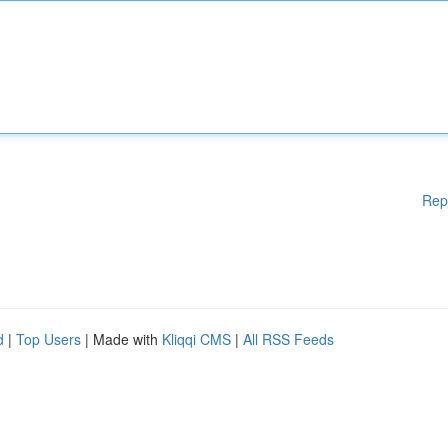
Rep
d
|
Top Users
| Made with
Kliqqi CMS
|
All RSS Feeds