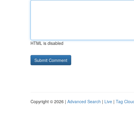
HTML is disabled
Copyright © 2026 |
Advanced Search
|
Live
|
Tag Clou