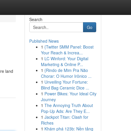
Search
Go
Published News
1
{Twitter SMM Panel: Boost
Your Reach & Increa...
1
LC Winford: Your Digital
Marketing & Online P...
1
{Rindo de Mim Pra Não
re land
Chorar: O Humor Irônico ...
1
Unveiling Your Fortune:
Blind Bag Ceramic Dice ...
1
Power Bikes: Your Ideal City
Journey
1
The Annoying Truth About
Pop-Up Ads: Are They E...
1
Jackpot Titan: Clash for
Riches
1
Khám phá 123b: Nền tảng