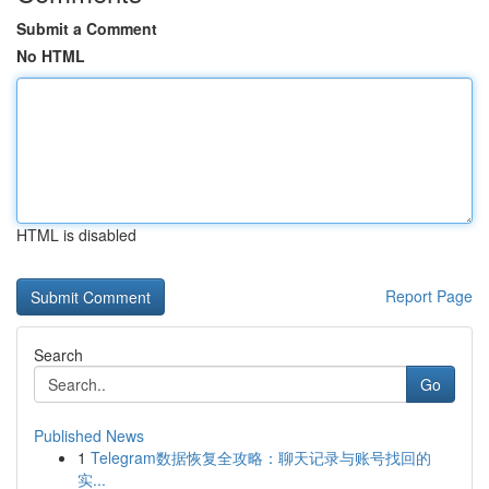
Submit a Comment
No HTML
HTML is disabled
Report Page
Search
Go
Published News
1
Telegram数据恢复全攻略：聊天记录与账号找回的
实...