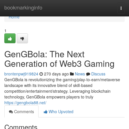
Home
bookmarkinginfo
Togg
navi
Home
1
GenGBola: The Next
Generation of Web3 Gaming
brontenpwj919824
270 days ago
News
Discuss
GenGBola is revolutionizing the gaming/play-to-earn/metaverse
landscape with its innovative blend of skill-based
competition/entertainment/strategy. Leveraging blockchain
technology, GenGBola empowers players to truly
https://gengbola88.net/
Comments
Who Upvoted
Comments