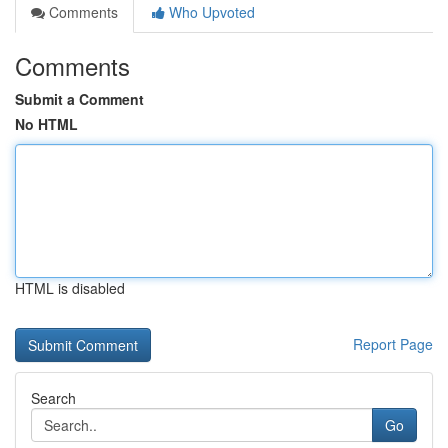
Comments
Who Upvoted
Comments
Submit a Comment
No HTML
HTML is disabled
Report Page
Search
Go