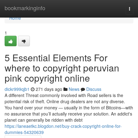
Home
bookmarkinginfo
Togg
navi
Home
1
5 Essential Elements For
where to copyright peruvian
pink copyright online
dickr999qjb1
271 days ago
News
Discuss
A different Threat commonly involved with Road sellers is the
potential risk of theft. Online drug dealers are not any diverse.
You hand over your money — usually in the form of Bitcoins—with
no assurance that you’ll actually receive your solution. An addict's
planet can generally be ridden with debt
https://laneaetkc.blogdon.net/buy-crack-copyright-online-for-
dummies-54320639