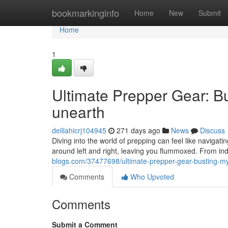
Home
bookmarkinginfo
Home
New
Submit
Home
1
Ultimate Prepper Gear: Bu
unearth
delilahicrj104945
271 days ago
News
Discuss
Diving into the world of prepping can feel like navigati
around left and right, leaving you flummoxed. From inde
blogs.com/37477698/ultimate-prepper-gear-busting-myt
Comments
Who Upvoted
Comments
Submit a Comment