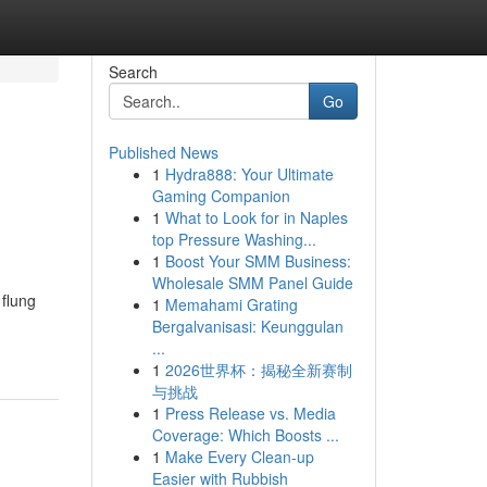
Search
Go
Published News
1
Hydra888: Your Ultimate
Gaming Companion
1
What to Look for in Naples
top Pressure Washing...
1
Boost Your SMM Business:
Wholesale SMM Panel Guide
 flung
1
Memahami Grating
Bergalvanisasi: Keunggulan
...
1
2026世界杯：揭秘全新赛制
与挑战
1
Press Release vs. Media
Coverage: Which Boosts ...
1
Make Every Clean-up
Easier with Rubbish