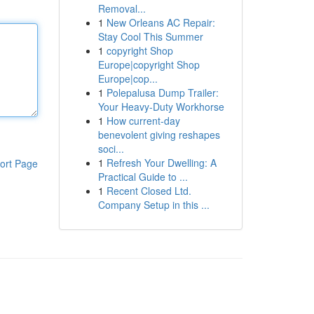
Removal...
1
New Orleans AC Repair:
Stay Cool This Summer
1
copyright Shop
Europe|copyright Shop
Europe|cop...
1
Polepalusa Dump Trailer:
Your Heavy-Duty Workhorse
1
How current-day
benevolent giving reshapes
soci...
1
Refresh Your Dwelling: A
ort Page
Practical Guide to ...
1
Recent Closed Ltd.
Company Setup in this ...