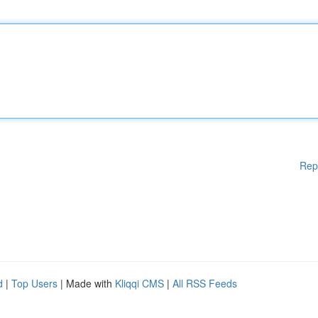
Rep
d
|
Top Users
| Made with
Kliqqi CMS
|
All RSS Feeds