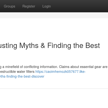
Groups
Register
Login
sting Myths & Finding the Best
ng a minefield of conflicting information. Claims about essential gear are
structible water filters
https://caoimhemozk057677.like-
hs-finding-the-best-discover