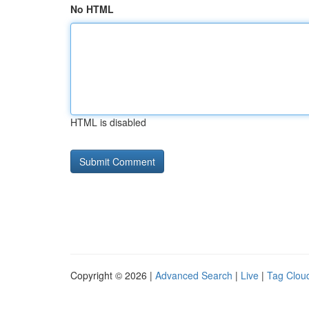
No HTML
HTML is disabled
Copyright © 2026 |
Advanced Search
|
Live
|
Tag Clou