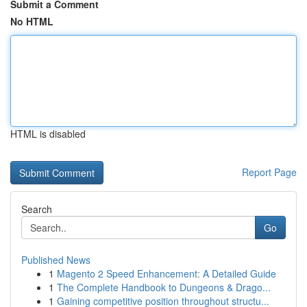
Submit a Comment
No HTML
HTML is disabled
Report Page
Search
Go
Published News
1
Magento 2 Speed Enhancement: A Detailed Guide
1
The Complete Handbook to Dungeons & Drago...
1
Gaining competitive position throughout structu...