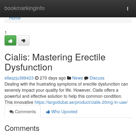
Home
bookmarkinginfo
Togg
navi
Home
1
Cialis: Mastering Erectile
Dysfunction
ellaqzju388423
270 days ago
News
Discuss
Dealing with the frustrating symptoms of erectile dysfunction can
severely impact your quality for life. However, Cialis offers a
powerful and effective solution to help this common condition.
This innovative
https://largodubai.ae/product/cialis-20mg-in-uae/
Comments
Who Upvoted
Comments