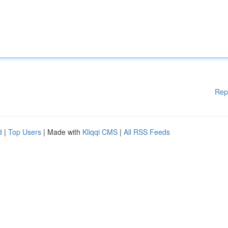
Rep
d
|
Top Users
| Made with
Kliqqi CMS
|
All RSS Feeds