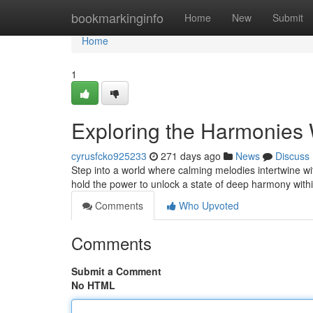
Home
bookmarkinginfo
Home
New
Submit
Home
1
Exploring the Harmonies 
cyrusfcko925233
271 days ago
News
Discuss
Step into a world where calming melodies intertwine wi
hold the power to unlock a state of deep harmony wit
Comments
Who Upvoted
Comments
Submit a Comment
No HTML