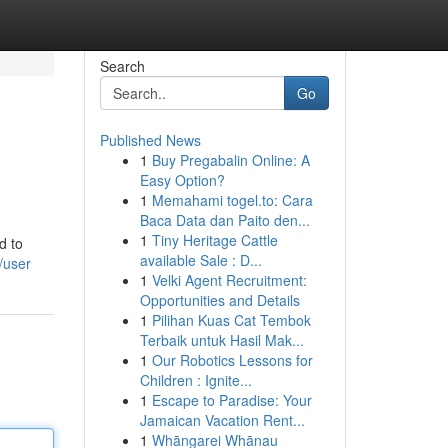
Search
Go
Published News
1
Buy Pregabalin Online: A
Easy Option?
1
Memahami togel.to: Cara
Baca Data dan Paito den...
1
Tiny Heritage Cattle
d to
available Sale : D...
/user
1
Velki Agent Recruitment:
Opportunities and Details
1
Pilihan Kuas Cat Tembok
Terbaik untuk Hasil Mak...
1
Our Robotics Lessons for
Children : Ignite...
1
Escape to Paradise: Your
Jamaican Vacation Rent...
1
Whāngarei Whānau