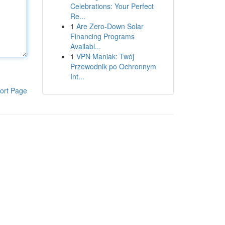
Celebrations: Your Perfect
Re...
1
Are Zero-Down Solar
Financing Programs
Availabl...
1
VPN Maniak: Twój
Przewodnik po Ochronnym
Int...
ort Page