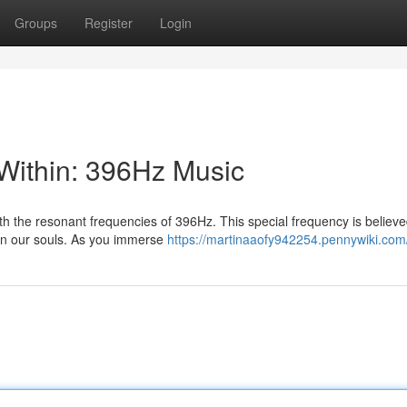
Groups
Register
Login
Within: 396Hz Music
th the resonant frequencies of 396Hz. This special frequency is believe
hin our souls. As you immerse
https://martinaaofy942254.pennywiki.com