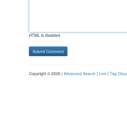
HTML is disabled
Copyright © 2026 |
Advanced Search
|
Live
|
Tag Clou