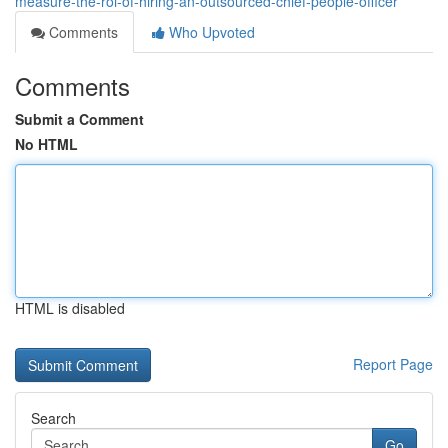
measure-the-roi-of-hiring-an-outsourced-chief-people-officer
Comments
Who Upvoted
Comments
Submit a Comment
No HTML
HTML is disabled
Report Page
Search
Go