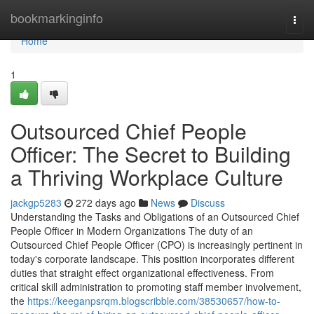
Home
bookmarkinginfo
Togg
navi
Home
1
Outsourced Chief People
Officer: The Secret to Building
a Thriving Workplace Culture
jackgp5283
272 days ago
News
Discuss
Understanding the Tasks and Obligations of an Outsourced Chief
People Officer in Modern Organizations The duty of an
Outsourced Chief People Officer (CPO) is increasingly pertinent in
today's corporate landscape. This position incorporates different
duties that straight effect organizational effectiveness. From
critical skill administration to promoting staff member involvement,
the
https://keeganpsrqm.blogscribble.com/38530657/how-to-