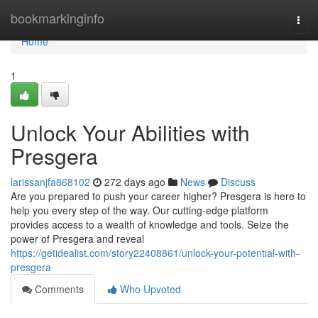
Home
bookmarkinginfo
Togg
navi
Home
1
Unlock Your Abilities with
Presgera
larissanjfa868102
272 days ago
News
Discuss
Are you prepared to push your career higher? Presgera is here to
help you every step of the way. Our cutting-edge platform
provides access to a wealth of knowledge and tools. Seize the
power of Presgera and reveal
https://getidealist.com/story22408861/unlock-your-potential-with-
presgera
Comments
Who Upvoted