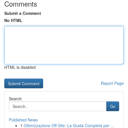
Comments
Submit a Comment
No HTML
HTML is disabled
Report Page
Search
Go
Published News
1
Ottimizzazione Off-Site: La Guida Completa per ...