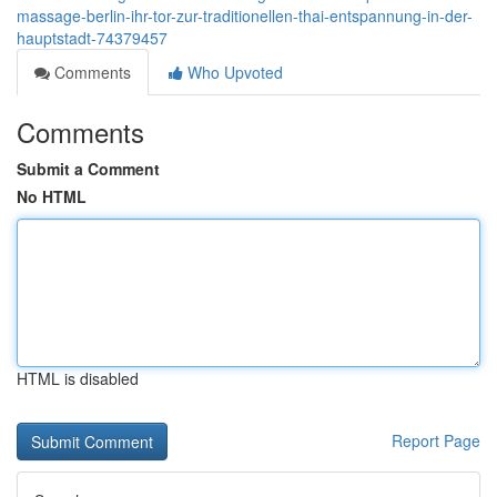
massage-berlin-ihr-tor-zur-traditionellen-thai-entspannung-in-der-
hauptstadt-74379457
Comments
Who Upvoted
Comments
Submit a Comment
No HTML
HTML is disabled
Report Page