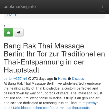
Home
bookmarkinginfo
Togg
navi
Home
1
Bang Rak Thai Massage
Berlin: Ihr Tor zur Traditionellen
Thai-Entspannung in der
Hauptstadt
bertoltw357rrr9
273 days ago
News
Discuss
At Bang Rak Thai Massage Berlin, we wholeheartedly embrace
the healing ability of Thai knowledge, a custom perfected and
passed down by way of hundreds of years. Thai massage is just
not just about relieving tense muscles; it truly is an genuine art
and science dedicated to restoring true equilibrium
https://byd-
auto71469.bloguetechno.com/bang-rak-thai-therapeutic-