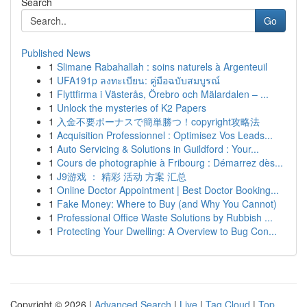
Search
Go
Published News
1
Slimane Rabahallah : soins naturels à Argenteuil
1
UFA191p ลงทะเบียน: คู่มือฉบับสมบูรณ์
1
Flyttfirma i Västerås, Örebro och Mälardalen – ...
1
Unlock the mysteries of K2 Papers
1
入金不要ボーナスで簡単勝つ！copyright攻略法
1
Acquisition Professionnel : Optimisez Vos Leads...
1
Auto Servicing & Solutions in Guildford : Your...
1
Cours de photographie à Fribourg : Démarrez dès...
1
J9游戏 ： 精彩 活动 方案 汇总
1
Online Doctor Appointment | Best Doctor Booking...
1
Fake Money: Where to Buy (and Why You Cannot)
1
Professional Office Waste Solutions by Rubbish ...
1
Protecting Your Dwelling: A Overview to Bug Con...
Copyright © 2026 |
Advanced Search
|
Live
|
Tag Cloud
|
Top