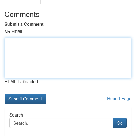
Comments
Submit a Comment
No HTML
HTML is disabled
Report Page
Search
Go