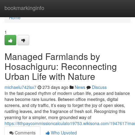
Home
bookmarkinginfo
Home
1
Managed Farmlands by
Hosachiguru: Reconnecting
Urban Life with Nature
michaelu742lsx7
273 days ago
News
Discuss
In the fast-paced rhythm of modern urban life, peace and balance
have become rare luxuries. Between office meetings, digital
screens, and city traffic, it’s easy to forget the joy of open skies,
rustling leaves, and the fragrance of fresh soil. Recognizing this
yearning for a simpler, more grounded way of
https://8thpaycommissioncalculato19753.wikisona.com/1947617/ma
Comments
Who Upvoted