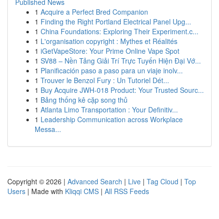
Published News
1
Acquire a Perfect Bred Companion
1
Finding the Right Portland Electrical Panel Upg...
1
China Foundations: Exploring Their Experiment.c...
1
L'organisation copyright : Mythes et Réalités
1
iGetVapeStore: Your Prime Online Vape Spot
1
SV88 – Nền Tảng Giải Trí Trực Tuyến Hiện Đại Vớ...
1
Planificación paso a paso para un viaje inolv...
1
Trouver le Benzol Fury : Un Tutoriel Dét...
1
Buy Acquire JWH-018 Product: Your Trusted Sourc...
1
Bảng thống kê cặp song thủ
1
Atlanta Limo Transportation : Your Definitiv...
1
Leadership Communication across Workplace
Messa...
Copyright © 2026 |
Advanced Search
|
Live
|
Tag Cloud
|
Top
Users
| Made with
Kliqqi CMS
|
All RSS Feeds