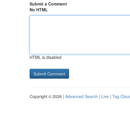
Submit a Comment
No HTML
HTML is disabled
Copyright © 2026 |
Advanced Search
|
Live
|
Tag Clou