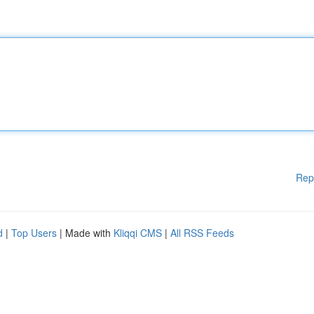
Rep
d
|
Top Users
| Made with
Kliqqi CMS
|
All RSS Feeds