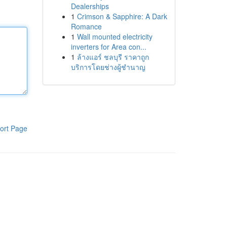
Dealerships
1
Crimson & Sapphire: A Dark
Romance
1
Wall mounted electricity
inverters for Area con...
1
ล้างแอร์ ชลบุรี ราคาถูก
บริการโดยช่างผู้ชำนาญ
ort Page