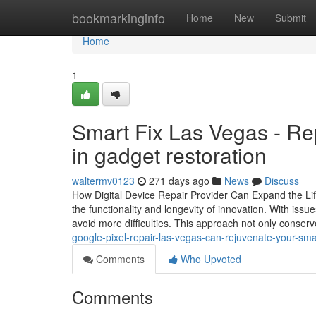
Home
bookmarkinginfo
Home
New
Submit
Home
1
Smart Fix Las Vegas - Rep
in gadget restoration
waltermv0123
271 days ago
News
Discuss
How Digital Device Repair Provider Can Expand the Life 
the functionality and longevity of innovation. With iss
avoid more difficulties. This approach not only cons
google-pixel-repair-las-vegas-can-rejuvenate-your-sm
Comments
Who Upvoted
Comments