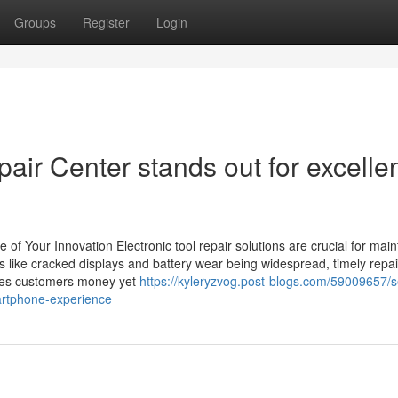
Groups
Register
Login
air Center stands out for excelle
of Your Innovation Electronic tool repair solutions are crucial for main
ues like cracked displays and battery wear being widespread, timely repa
erves customers money yet
https://kyleryzvog.post-blogs.com/59009657/
artphone-experience