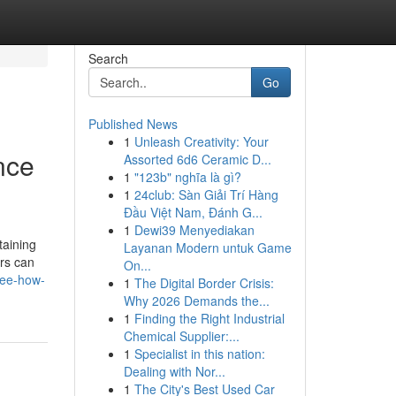
Search
Go
Published News
1
Unleash Creativity: Your
nce
Assorted 6d6 Ceramic D...
1
"123b" nghĩa là gì?
1
24club: Sàn Giải Trí Hàng
Đầu Việt Nam, Đánh G...
1
Dewi39 Menyediakan
taining
Layanan Modern untuk Game
irs can
On...
see-how-
1
The Digital Border Crisis:
Why 2026 Demands the...
1
Finding the Right Industrial
Chemical Supplier:...
1
Specialist in this nation:
Dealing with Nor...
1
The City's Best Used Car