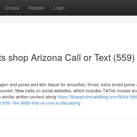
Groups
Register
Login
 shop Arizona Call or Text (559)
agen and pores and skin tissue for smoother, firmer, extra toned pores
counter. New traits on social websites, which includes TikTok movies a
-similar written content along
https://titusqmuhd.widblog.com/93041969
ext-559-744-3685-that-no-one-is-discussing