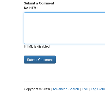
Submit a Comment
No HTML
HTML is disabled
Copyright © 2026 |
Advanced Search
|
Live
|
Tag Clou