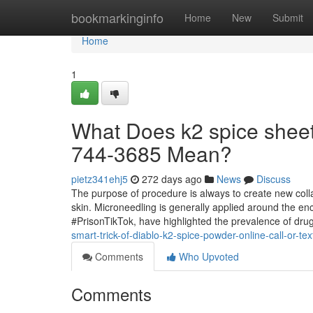
Home
bookmarkinginfo
Home
New
Submit
Home
1
What Does k2 spice sheets
744-3685 Mean?
pietz341ehj5
272 days ago
News
Discuss
The purpose of procedure is always to create new coll
skin. Microneedling is generally applied around the en
#PrisonTikTok, have highlighted the prevalence of drug
smart-trick-of-diablo-k2-spice-powder-online-call-or-t
Comments
Who Upvoted
Comments