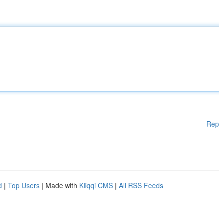
Rep
d
|
Top Users
| Made with
Kliqqi CMS
|
All RSS Feeds