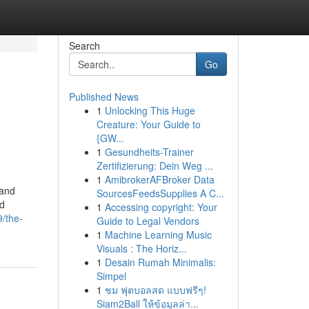
Search
Go
Published News
1
Unlocking This Huge
Creature: Your Guide to
{GW...
1
Gesundheits-Trainer
Zertifizierung: Dein Weg ...
1
AmibrokerAFBroker Data
 and
SourcesFeedsSupplies A C...
nd
1
Accessing copyright: Your
/the-
Guide to Legal Vendors
1
Machine Learning Music
Visuals : The Horiz...
1
Desain Rumah Minimalis:
Simpel
1
ชม ฟุตบอลสด แบบฟรีๆ!
Siam2Ball ให้ข้อมูลล่า...