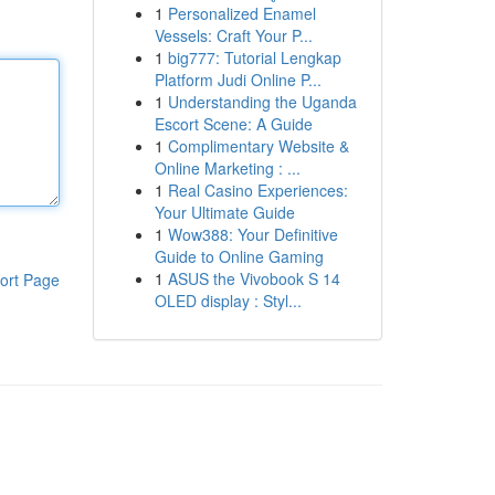
1
Personalized Enamel
Vessels: Craft Your P...
1
big777: Tutorial Lengkap
Platform Judi Online P...
1
Understanding the Uganda
Escort Scene: A Guide
1
Complimentary Website &
Online Marketing : ...
1
Real Casino Experiences:
Your Ultimate Guide
1
Wow388: Your Definitive
Guide to Online Gaming
1
ASUS the Vivobook S 14
ort Page
OLED display : Styl...