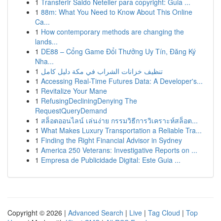
1
Transferir Saldo Neteller para copyright: Guia ...
1
88m: What You Need to Know About This Online
Ca...
1
How contemporary methods are changing the
lands...
1
DE88 – Cổng Game Đổi Thưởng Uy Tín, Đăng Ký
Nha...
1
تنظيف خزانات الشراب في مكة دليل كامل
1
Accessing Real-Time Futures Data: A Developer's...
1
Revitalize Your Mane
1
RefusingDecliningDenying The
RequestQueryDemand
1
สล็อตออนไลน์ เล่นง่าย กรรมวิธีการวิเคราะห์สล็อต...
1
What Makes Luxury Transportation a Reliable Tra...
1
Finding the Right Financial Advisor in Sydney
1
America 250 Veterans: Investigative Reports on ...
1
Empresa de Publicidade Digital: Este Guia ...
Copyright © 2026 |
Advanced Search
|
Live
|
Tag Cloud
|
Top