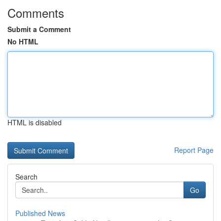
Comments
Submit a Comment
No HTML
HTML is disabled
Report Page
Search
Go
Published News