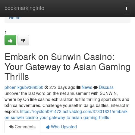
Home
bookmarkinginfo
Togg
navi
Home
1
Embark on Sunwin Casino:
Your Gateway to Asian Gaming
Thrills
phoenixgubv369550
272 days ago
News
Discuss
uncover the last word on the net amusement with SUNWIN,
where by On line casino exhilaration fulfills thrilling sport slots and
bắn cá adventures. Challenge yourself in đá gà battles, interact in
esports
https://royxfdn091472.activablog.com/37331821/embark-
on-sunwin-casino-your-gateway-to-asian-gaming-thrills
Comments
Who Upvoted