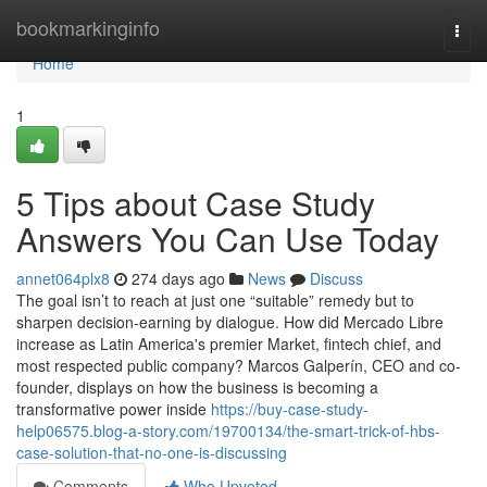
Home
bookmarkinginfo
Togg
navi
Home
1
5 Tips about Case Study
Answers You Can Use Today
annet064plx8
274 days ago
News
Discuss
The goal isn’t to reach at just one “suitable” remedy but to
sharpen decision-earning by dialogue. How did Mercado Libre
increase as Latin America's premier Market, fintech chief, and
most respected public company? Marcos Galperín, CEO and co-
founder, displays on how the business is becoming a
transformative power inside
https://buy-case-study-
help06575.blog-a-story.com/19700134/the-smart-trick-of-hbs-
case-solution-that-no-one-is-discussing
Comments
Who Upvoted