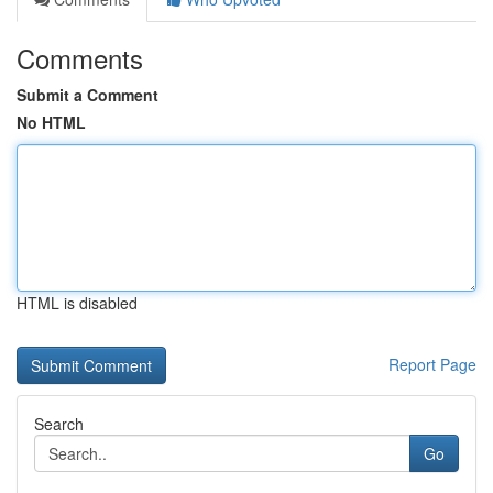
Comments
Submit a Comment
No HTML
HTML is disabled
Report Page
Search
Go