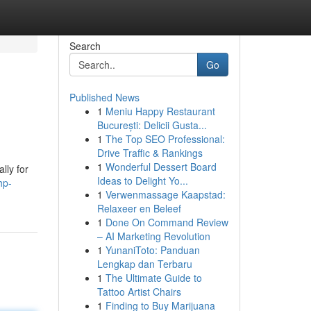
Search
Go
Published News
1
Meniu Happy Restaurant
București: Delicii Gusta...
1
The Top SEO Professional:
Drive Traffic & Rankings
1
Wonderful Dessert Board
lly for
Ideas to Delight Yo...
hp-
1
Verwenmassage Kaapstad:
Relaxeer en Beleef
1
Done On Command Review
– AI Marketing Revolution
1
YunaniToto: Panduan
Lengkap dan Terbaru
1
The Ultimate Guide to
Tattoo Artist Chairs
1
Finding to Buy Marijuana