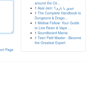
around the Cit...
1
Asal Jam: عشق یا بازی؟
1
The Complete Handbook to
Dungeons & Drago...
1
Mellow Fellow: Your Guide
to Live Resin & Vape ...
1
Soundboard Mania
1
Teen Patti Master : Become
the Greatest Expert
ort Page