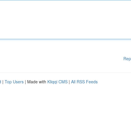
Rep
d
|
Top Users
| Made with
Kliqqi CMS
|
All RSS Feeds