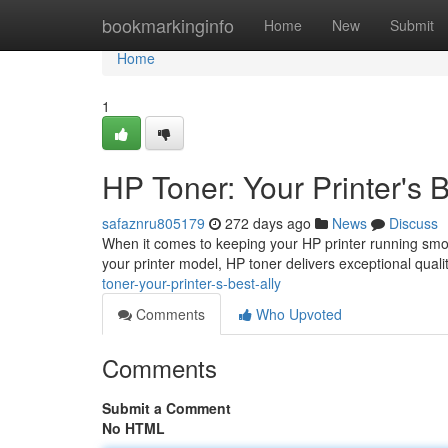
Home
bookmarkinginfo
Home
New
Submit
Home
1
HP Toner: Your Printer's B
safaznru805179
272 days ago
News
Discuss
When it comes to keeping your HP printer running smooth
your printer model, HP toner delivers exceptional quali
toner-your-printer-s-best-ally
Comments
Who Upvoted
Comments
Submit a Comment
No HTML