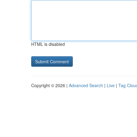
HTML is disabled
Copyright © 2026 |
Advanced Search
|
Live
|
Tag Clou