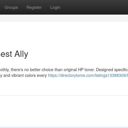
Groups
Register
Login
est Ally
ly, there's no better choice than original HP toner. Designed specifica
ty and vibrant colors every
https://directorytome.com/listings13388309/