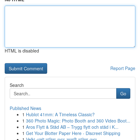
HTML is disabled
Report Page
Search
Go
Published News
1
Hublot 41mm: A Timeless Classic?
1
360 Photo Magic: Photo Booth and 360 Video Boot...
1
Aros Flytt & Städ AB – Trygg flytt och städ i K...
1
Get Your Blotter Paper Here - Discreet Shipping
1
Velki এজেন্ট তালিকা দেখুন: সরকারী তালিকা দেখুন