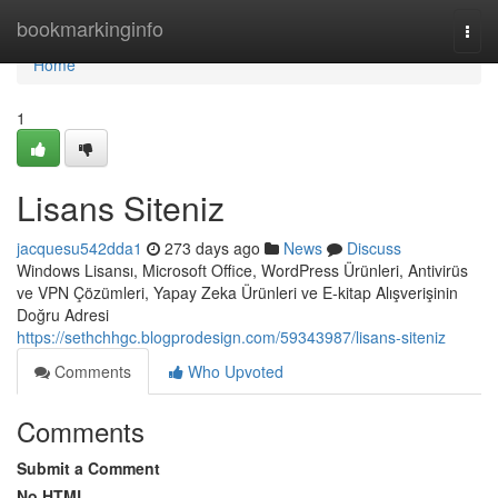
Home
bookmarkinginfo
Togg
navi
Home
1
Lisans Siteniz
jacquesu542dda1
273 days ago
News
Discuss
Windows Lisansı, Microsoft Office, WordPress Ürünleri, Antivirüs
ve VPN Çözümleri, Yapay Zeka Ürünleri ve E-kitap Alışverişinin
Doğru Adresi
https://sethchhgc.blogprodesign.com/59343987/lisans-siteniz
Comments
Who Upvoted
Comments
Submit a Comment
No HTML