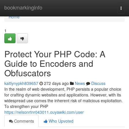
Home
bookmarkinginfo
Togg
navi
Home
1
Protect Your PHP Code: A
Guide to Encoders and
Obfuscators
kaitlynypkh839657
272 days ago
News
Discuss
In the realm of web development, PHP persists a popular choice
for crafting dynamic websites and applications. However, with its
widespread use comes the inherent risk of malicious exploitation.
To strengthen your PHP
https://nelsonrtnr043011.ouyawiki.com/user
Comments
Who Upvoted