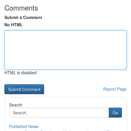
Comments
Submit a Comment
No HTML
HTML is disabled
Report Page
Search
Go
Published News