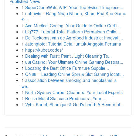
Published News
1
SuperCloneWatchVIP: Your Top Swiss Timepiece...
1
nohuwin – Đăng Nhập Nhanh, Khám Phá Kho Game
Đ...
1
Ace Medical Coding: Your Guide to Online Certif...
1
big777: Tutorial Total Platform Permainan Onlin...
1
De Toekomst van de Agrofood Industrie: Innovati...
1
Jatengtoto: Tutorial Detail untuk Anggota Pertama
1
https://kubet.codes/
1
Dealing with Rust: Paint , Light Cleaning Te...
1
88i Casino: Your Ultimate Online Gaming Destina...
1
Locating the Best Office Furniture Supplie...
1
ON68 – Leading Online Spin & Slot Gaming locati...
1
association between smoking and neoplasms is
we...
1
North Sydney Carpet Cleaners: Your Local Experts
1
British Metal Staircase Producers : Your ...
1
Vybz Kartel, Shanique & God's hand: A Record of...