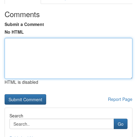
Comments
Submit a Comment
No HTML
HTML is disabled
Report Page
Search
Go