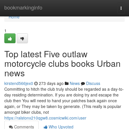
Home
bookmarkinginfo
Togg
navi
Home
1
Top latest Five outlaw
motorcycle clubs books Urban
news
kirstend566jex0
273 days ago
News
Discuss
Committing to hitch the club truly should be regarded as a day-to-
day residing determination. If you are doing try and escape the
club then You will need to hand your patches back again once
again, or They may be taken by generate. (This really is popular
amongst biker clubs, not
https://ralstonx210qgw8.cosmicwiki.com/user
Comments
Who Upvoted