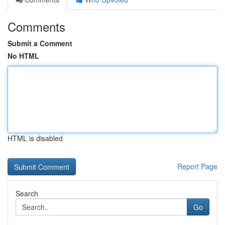
Comments
Submit a Comment
No HTML
HTML is disabled
Report Page
Search
Go