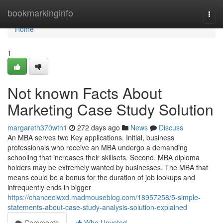
Home
bookmarkinginfo
Togg
navi
Home
1
Not known Facts About
Marketing Case Study Solution
margareth370wth1
272 days ago
News
Discuss
An MBA serves two Key applications. Initial, business
professionals who receive an MBA undergo a demanding
schooling that increases their skillsets. Second, MBA diploma
holders may be extremely wanted by businesses. The MBA that
means could be a bonus for the duration of job lookups and
infrequently ends in bigger
https://chanceciwxd.madmouseblog.com/18957258/5-simple-
statements-about-case-study-analysis-solution-explained
Comments
Who Upvoted