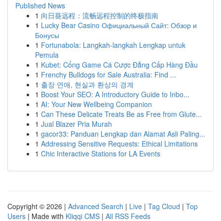
Published News
1
向日葵远程：流畅远程控制的终极指南
1
Lucky Bear Casino Официальный Сайт: Обзор и
Бонусы
1
Fortunabola: Langkah-langkah Lengkap untuk
Pemula
1
Kubet: Cổng Game Cá Cược Đẳng Cấp Hàng Đầu
1
Frenchy Bulldogs for Sale Australia: Find ...
1
출장 연애, 현실과 환상의 경계
1
Boost Your SEO: A Introductory Guide to Inbo...
1
AI: Your New Wellbeing Companion
1
Can These Delicate Treats Be as Free from Glute...
1
Jual Blazer Pria Murah
1
gacor33: Panduan Lengkap dan Alamat Asli Paling...
1
Addressing Sensitive Requests: Ethical Limitations
1
Chic Interactive Stations for LA Events
Copyright © 2026 |
Advanced Search
|
Live
|
Tag Cloud
|
Top
Users
| Made with
Kliqqi CMS
|
All RSS Feeds