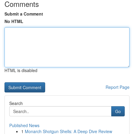
Comments
Submit a Comment
No HTML
HTML is disabled
Report Page
Search
Go
Published News
1
Monarch Shotgun Shells: A Deep Dive Review