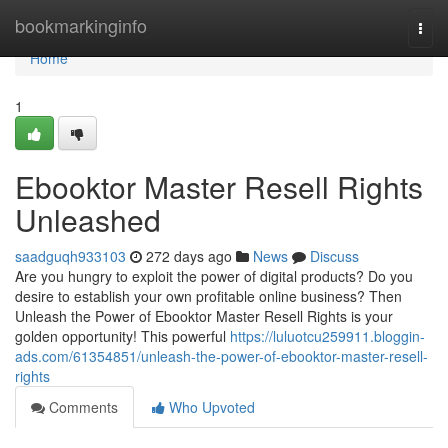
Home
bookmarkinginfo
Togg
navi
Home
1
Ebooktor Master Resell Rights
Unleashed
saadguqh933103
272 days ago
News
Discuss
Are you hungry to exploit the power of digital products? Do you
desire to establish your own profitable online business? Then
Unleash the Power of Ebooktor Master Resell Rights is your
golden opportunity! This powerful
https://luluotcu259911.bloggin-
ads.com/61354851/unleash-the-power-of-ebooktor-master-resell-
rights
Comments
Who Upvoted