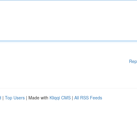
Rep
d
|
Top Users
| Made with
Kliqqi CMS
|
All RSS Feeds