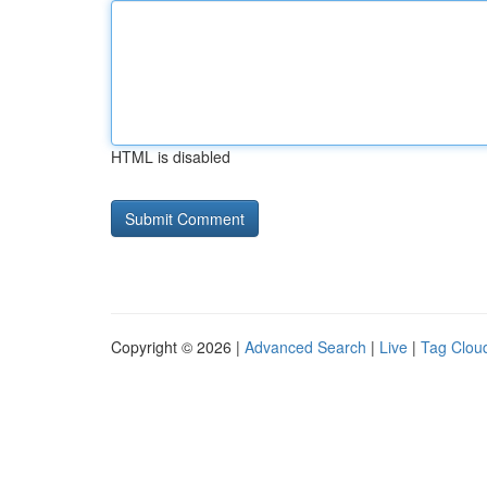
HTML is disabled
Copyright © 2026 |
Advanced Search
|
Live
|
Tag Clou