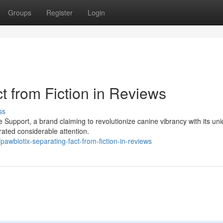
Groups
Register
Login
t from Fiction in Reviews
ss
 Support, a brand claiming to revolutionize canine vibrancy with its un
rated considerable attention.
wbiotix-separating-fact-from-fiction-in-reviews