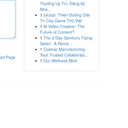
Thưởng Uy Tín, Đăng Ký
Nha...
1
24club: Thiên Đường Giải
Trí Của Game Thủ Việt
1
AI Video Creation: The
Future of Content?
1
The 3-Day Samburu Flying
Safari : A Rema...
1
Cosmar Manufacturing :
Your Trusted Collaborato...
ort Page
1
Our Wellness Blvd.