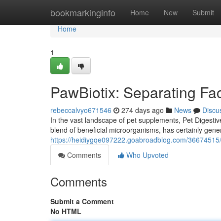
Home
bookmarkinginfo
Home
New
Submit
Home
1
PawBiotix: Separating Fac
rebeccalvyo671546
274 days ago
News
Discu
In the vast landscape of pet supplements, Pet Digestive
blend of beneficial microorganisms, has certainly gene
https://heidiygqe097222.goabroadblog.com/36674515/pa
Comments
Who Upvoted
Comments
Submit a Comment
No HTML