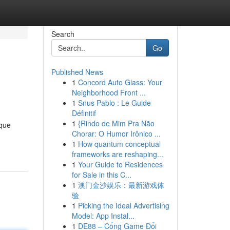
Search
Go
Published News
1
Concord Auto Glass: Your
Neighborhood Front ...
1
Snus Pablo : Le Guide
Définitif
1
{Rindo de Mim Pra Não
ique
Chorar: O Humor Irônico ...
1
How quantum conceptual
frameworks are reshaping...
1
Your Guide to Residences
for Sale in this C...
1
澳门金沙娱乐：最新游戏体
验
1
Picking the Ideal Advertising
Model: App Instal...
1
DE88 – Cổng Game Đổi