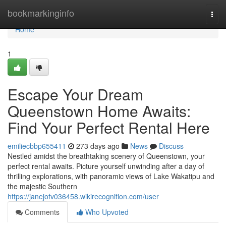
Home
bookmarkinginfo
Togg
navi
Home
1
Escape Your Dream
Queenstown Home Awaits:
Find Your Perfect Rental Here
emiliecbbp655411
273 days ago
News
Discuss
Nestled amidst the breathtaking scenery of Queenstown, your
perfect rental awaits. Picture yourself unwinding after a day of
thrilling explorations, with panoramic views of Lake Wakatipu and
the majestic Southern
https://janejofv036458.wikirecognition.com/user
Comments
Who Upvoted