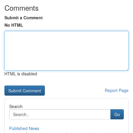
Comments
Submit a Comment
No HTML
HTML is disabled
Report Page
Search
Go
Published News