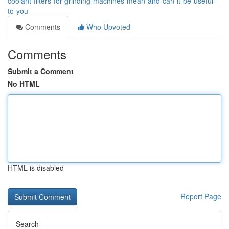
coolant-filters-for-grinding-machines-mean-and-can-it-be-useful-
to-you
Comments
Who Upvoted
Comments
Submit a Comment
No HTML
HTML is disabled
Report Page
Search