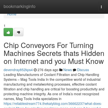
Home
bookmarkinginfo
Togg
navi
Home
1
Chip Conveyors For Turning
Machines Secrets thats Hidden
on Internet and you Must Know
devendray852kps4
276 days ago
News
Discuss
Leading Manufacturers of Coolant Filtration and Chip Handling
Systems – Mag Tools India In the competitive world of industrial
manufacturing and metalworking processes, effective coolant
filtration and chip handling are critical for boosting productivity and
protecting machine integrity. As one of India’s most recognized
names, Mag Tools India specializes in
https://reliablestream774.thekatyblog.com/36662237/what-does-