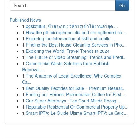
Go
Published News
1
pgslot888 เข้าสู่ระบบ: วิธีการเข้าใช้งานล่าสุด ...
1
How the ptt microphone clip and strengthened ca...
1
Exploring the intersection of skill and public ...
1
Finding the Best House Cleaning Services in Pho...
1
Exploring the World: Travel Trends in 2024
1
The Future of Video Streaming: Trends and Predi...
1
Commercial Waste Solutions from Rubbish
Removal...
1
The Anatomy of Legal Excellence: Why Complex
Ca...
1
Best Quality Peptides for Sale – Premium Resear...
1
Fueling our Heroes: Peacemaker Coffee for First...
1
Our Super Attorneys : Top Court Minds Recog...
1
Reputable Residential Or Commercial Property Up...
1
Smart IPTV: Le Guide Ultime Smart IPTV: Le Guid...