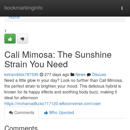
Home
bookmarkinginfo
Togg
navi
Home
1
Cali Mimosa: The Sunshine
Strain You Need
keirandddx787595
277 days ago
News
Discuss
Need a little glow in your day? Look no further than Cali Mimosa,
the perfect strain to brighten your mood. This delicious hybrid is
known for its happy effects and soothing body buzz, making it
ideal for afternoon
https://mohamadkzao717120.wikiconverse.com/user
Comments
Who Upvoted
Comments