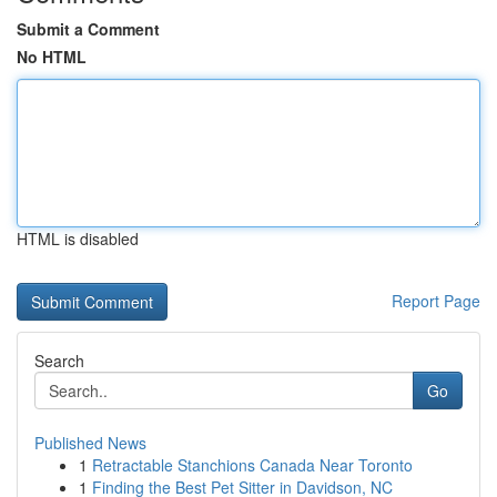
Submit a Comment
No HTML
HTML is disabled
Report Page
Search
Go
Published News
1
Retractable Stanchions Canada Near Toronto
1
Finding the Best Pet Sitter in Davidson, NC