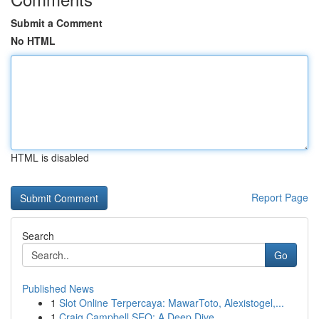
Submit a Comment
No HTML
HTML is disabled
Report Page
Search
Go
Published News
1
Slot Online Terpercaya: MawarToto, Alexistogel,...
1
Craig Campbell SEO: A Deep Dive