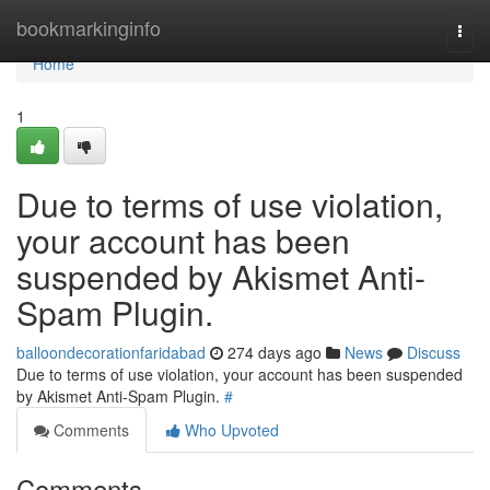
Home
bookmarkinginfo
Togg
navi
Home
1
Due to terms of use violation,
your account has been
suspended by Akismet Anti-
Spam Plugin.
balloondecorationfaridabad
274 days ago
News
Discuss
Due to terms of use violation, your account has been suspended
by Akismet Anti-Spam Plugin.
#
Comments
Who Upvoted
Comments