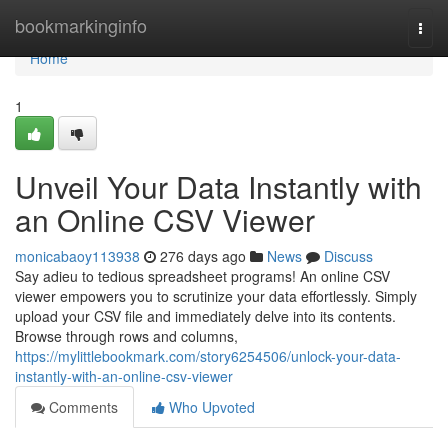
Home
bookmarkinginfo
Togg
navi
Home
1
Unveil Your Data Instantly with
an Online CSV Viewer
monicabaoy113938
276 days ago
News
Discuss
Say adieu to tedious spreadsheet programs! An online CSV
viewer empowers you to scrutinize your data effortlessly. Simply
upload your CSV file and immediately delve into its contents.
Browse through rows and columns,
https://mylittlebookmark.com/story6254506/unlock-your-data-
instantly-with-an-online-csv-viewer
Comments
Who Upvoted