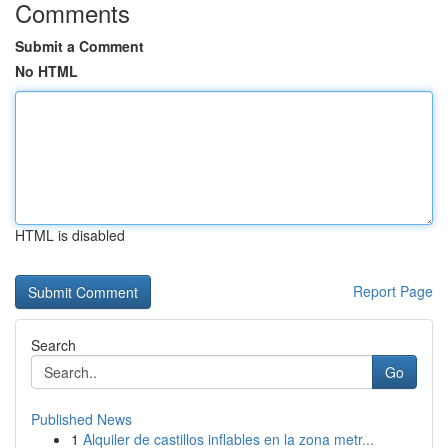
Comments
Submit a Comment
No HTML
HTML is disabled
Report Page
Search
Go
Published News
1
Alquiler de castillos inflables en la zona metr...