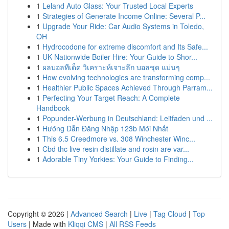
1
Leland Auto Glass: Your Trusted Local Experts
1
Strategies of Generate Income Online: Several P...
1
Upgrade Your Ride: Car Audio Systems in Toledo,
OH
1
Hydrocodone for extreme discomfort and Its Safe...
1
UK Nationwide Boiler Hire: Your Guide to Shor...
1
ผลบอลทีเด็ด วิเคราะห์เจาะลึก บอลชุด แม่นๆ
1
How evolving technologies are transforming comp...
1
Healthier Public Spaces Achieved Through Parram...
1
Perfecting Your Target Reach: A Complete
Handbook
1
Popunder-Werbung in Deutschland: Leitfaden und ...
1
Hướng Dẫn Đăng Nhập 123b Mới Nhất
1
This 6.5 Creedmore vs. 308 Winchester Winc...
1
Cbd thc live resin distillate and rosin are var...
1
Adorable Tiny Yorkies: Your Guide to Finding...
Copyright © 2026 |
Advanced Search
|
Live
|
Tag Cloud
|
Top
Users
| Made with
Kliqqi CMS
|
All RSS Feeds