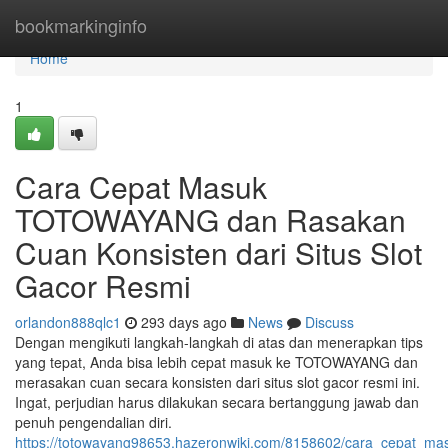
Home
bookmarkinginfo
Home
1
Cara Cepat Masuk
TOTOWAYANG dan Rasakan
Cuan Konsisten dari Situs Slot
Gacor Resmi
orlandon888qlc1
293 days ago
News
Discuss
Dengan mengikuti langkah-langkah di atas dan menerapkan tips
yang tepat, Anda bisa lebih cepat masuk ke TOTOWAYANG dan
merasakan cuan secara konsisten dari situs slot gacor resmi ini.
Ingat, perjudian harus dilakukan secara bertanggung jawab dan
penuh pengendalian diri.
https://totowayang98653.hazeronwiki.com/8158602/cara_cepat_ma