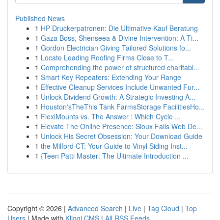
Published News
1
HP Druckerpatronen: Die Ultimative Kauf Beratung
1
Gaza Boss, Shenseea & Divine Intervention: A Ti...
1
Gordon Electrician Giving Tailored Solutions fo...
1
Locate Leading Roofing Firms Close to T...
1
Comprehending the power of structured charitabl...
1
Smart Key Repeaters: Extending Your Range
1
Effective Cleanup Services Include Unwanted Fur...
1
Unlock Dividend Growth: A Strategic Investing A...
1
Houston'sTheThis Tank FarmsStorage FacilitiesHo...
1
FlexiMounts vs. The Answer : Which Cycle ...
1
Elevate The Online Presence: Sioux Falls Web De...
1
Unlock His Secret Obsession: Your Download Guide
1
the Milford CT: Your Guide to Vinyl Siding Inst...
1
{Teen Patti Master: The Ultimate Introduction ...
Copyright © 2026 |
Advanced Search
|
Live
|
Tag Cloud
|
Top
Users
| Made with
Kliqqi CMS
|
All RSS Feeds