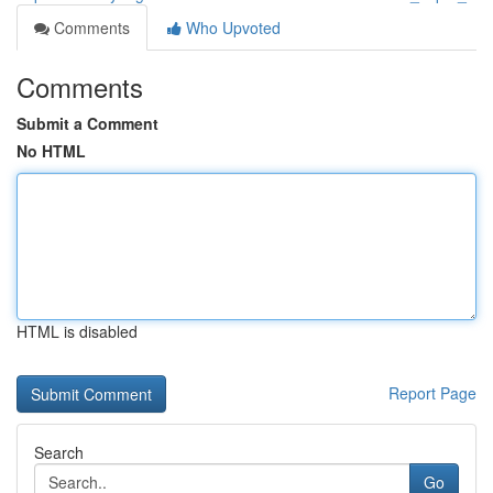
Comments
Who Upvoted
Comments
Submit a Comment
No HTML
HTML is disabled
Report Page
Search
Go