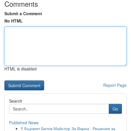
Comments
Submit a Comment
No HTML
HTML is disabled
Report Page
Search
Go
Published News
1
Бързият Битов Майстор За Варна : Решения за