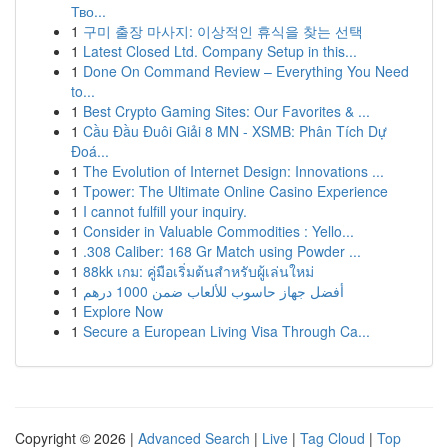
Тво...
1
구미 출장 마사지: 이상적인 휴식을 찾는 선택
1
Latest Closed Ltd. Company Setup in this...
1
Done On Command Review – Everything You Need
to...
1
Best Crypto Gaming Sites: Our Favorites & ...
1
Cầu Đầu Đuôi Giải 8 MN - XSMB: Phân Tích Dự
Đoá...
1
The Evolution of Internet Design: Innovations ...
1
Tpower: The Ultimate Online Casino Experience
1
I cannot fulfill your inquiry.
1
Consider in Valuable Commodities : Yello...
1
.308 Caliber: 168 Gr Match using Powder ...
1
88kk เกม: คู่มือเริ่มต้นสำหรับผู้เล่นใหม่
1
أفضل جهاز حاسوب للألعاب ضمن 1000 درهم
1
Explore Now
1
Secure a European Living Visa Through Ca...
Copyright © 2026 |
Advanced Search
|
Live
|
Tag Cloud
|
Top