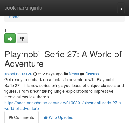
Home
bookmarkinginfo
Togg
navi
Home
1
Playmobil Serie 27: A World of
Adventure
jasonfjri303126
292 days ago
News
Discuss
Get ready to embark on a fantastic adventure with Playmobil
Serie 27! This new series brings you loads of unique playsets and
figures. From breathtaking jungle explorations to impressive
medieval castles, there's
https://bookmarkshome.com/story6196301/playmobil-serie-27-a-
world-of-adventure
Comments
Who Upvoted