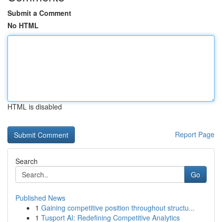
Submit a Comment
No HTML
HTML is disabled
Report Page
Search
Go
Published News
1
Gaining competitive position throughout structu...
1
Tusport AI: Redefining Competitive Analytics