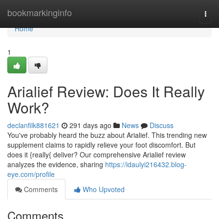
Home
bookmarkinginfo
Togg
navi
Home
1
Arialief Review: Does It Really
Work?
declanfilk881621
291 days ago
News
Discuss
You've probably heard the buzz about Arialief. This trending new
supplement claims to rapidly relieve your foot discomfort. But
does it {really{ deliver? Our comprehensive Arialief review
analyzes the evidence, sharing
https://idaulyi216432.blog-
eye.com/profile
Comments
Who Upvoted
Comments