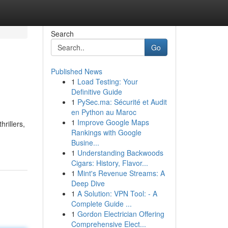
Search
Go
Published News
1
Load Testing: Your
Definitive Guide
1
PySec.ma: Sécurité et Audit
en Python au Maroc
1
Improve Google Maps
rillers,
Rankings with Google
Busine...
1
Understanding Backwoods
Cigars: History, Flavor...
1
Mint's Revenue Streams: A
Deep Dive
1
A Solution: VPN Tool: - A
Complete Guide ...
1
Gordon Electrician Offering
Comprehensive Elect...