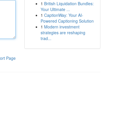
1
British Liquidation Bundles:
Your Ultimate ...
1
CaptionWay: Your AI-
Powered Captioning Solution
1
Modern investment
strategies are reshaping
trad...
ort Page