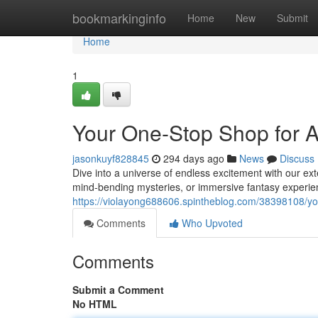
Home
bookmarkinginfo
Home
New
Submit
Home
1
Your One-Stop Shop for 
jasonkuyf828845
294 days ago
News
Discuss
Dive into a universe of endless excitement with our ex
mind-bending mysteries, or immersive fantasy experie
https://violayong688606.spintheblog.com/38398108/y
Comments
Who Upvoted
Comments
Submit a Comment
No HTML