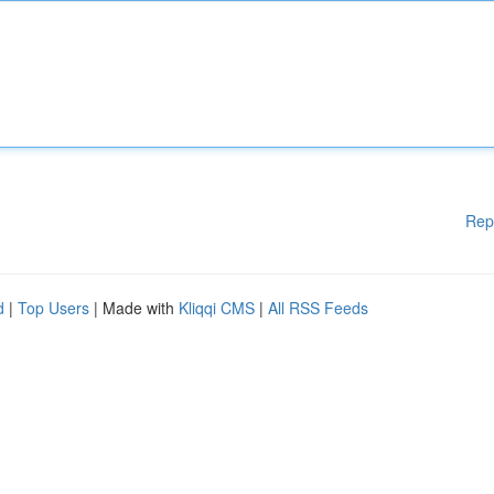
Rep
d
|
Top Users
| Made with
Kliqqi CMS
|
All RSS Feeds