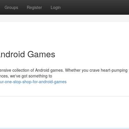
Groups
Register
Login
Android Games
tensive collection of Android games. Whether you crave heart-pumping th
nces, we've got something to
our-one-stop-shop-for-android-games