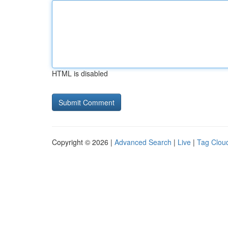
HTML is disabled
Copyright © 2026 |
Advanced Search
|
Live
|
Tag Clou