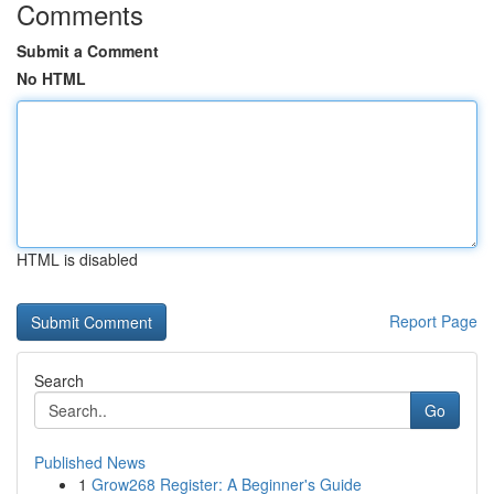
Comments
Submit a Comment
No HTML
HTML is disabled
Report Page
Search
Go
Published News
1
Grow268 Register: A Beginner's Guide