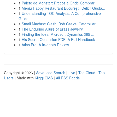
1
Palete de Monster: Preços e Onde Comprar
1
Meniu Happy Restaurant București: Delicii Gusta...
1
Understanding TOC Analysis: A Comprehensive
Guide
1
Small Machine Clash: Bob Cat vs. Caterpillar
1
The Enduring Allure of Brass Jewelry
1
Finding the Ideal Microsoft Dynamics 365 ...
1
His Secret Obsession PDF: A Full Handbook
1
Atlas Pro: A In-depth Review
Copyright © 2026 |
Advanced Search
|
Live
|
Tag Cloud
|
Top
Users
| Made with
Kliqqi CMS
|
All RSS Feeds