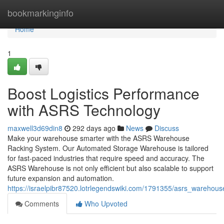
Home
bookmarkinginfo
Home
1
Boost Logistics Performance
with ASRS Technology
maxwell3d69din8
292 days ago
News
Discuss
Make your warehouse smarter with the ASRS Warehouse
Racking System. Our Automated Storage Warehouse is tailored
for fast-paced industries that require speed and accuracy. The
ASRS Warehouse is not only efficient but also scalable to support
future expansion and automation.
https://israelpibr87520.lotrlegendswiki.com/1791355/asrs_warehou
Comments
Who Upvoted