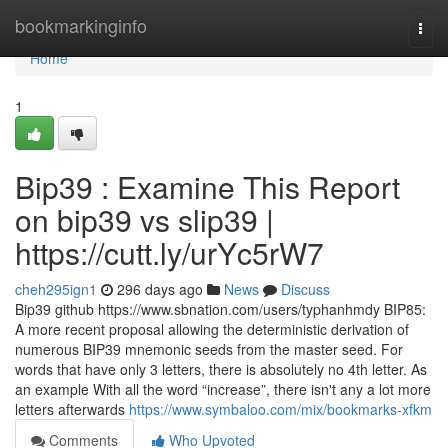
Home
bookmarkinginfo
Togg
navi
Home
1
Bip39 : Examine This Report
on bip39 vs slip39 |
https://cutt.ly/urYc5rW7
cheh295ign1
296 days ago
News
Discuss
Bip39 github https://www.sbnation.com/users/typhanhmdy BIP85:
A more recent proposal allowing the deterministic derivation of
numerous BIP39 mnemonic seeds from the master seed. For
words that have only 3 letters, there is absolutely no 4th letter. As
an example With all the word “increase”, there isn't any a lot more
letters afterwards
https://www.symbaloo.com/mix/bookmarks-xfkm
Comments
Who Upvoted