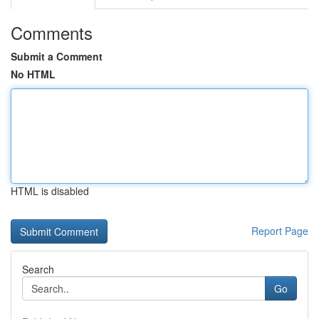
Comments
Submit a Comment
No HTML
HTML is disabled
Report Page
Search
Go