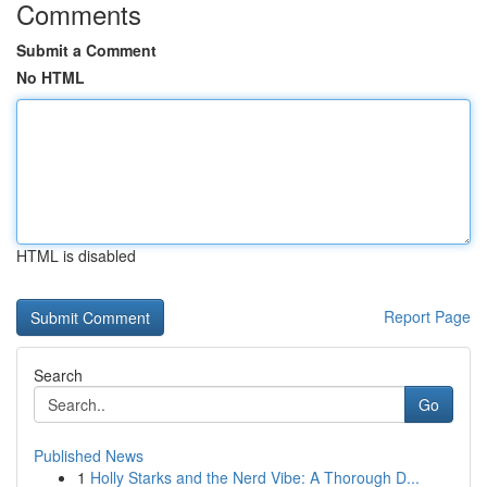
Comments
Submit a Comment
No HTML
HTML is disabled
Report Page
Search
Go
Published News
1
Holly Starks and the Nerd Vibe: A Thorough D...