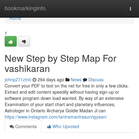
Home
bookmarkinginfo
Togg
navi
Home
1
New Step by Step Map For
vashikaran
johnp271ztn0
294 days ago
News
Discuss
Convert your PDF to text on the net for free in only a few clicks.
Extract and edit content speedily without having sign-up or
software program down load wanted. By way of an extensive
Examination of your start chart and planetary influences,
Astrologer in Ontario Archarya Goldie Madan Ji can
https://www.instagram.com/tantramantraaurvigyaan/
Comments
Who Upvoted