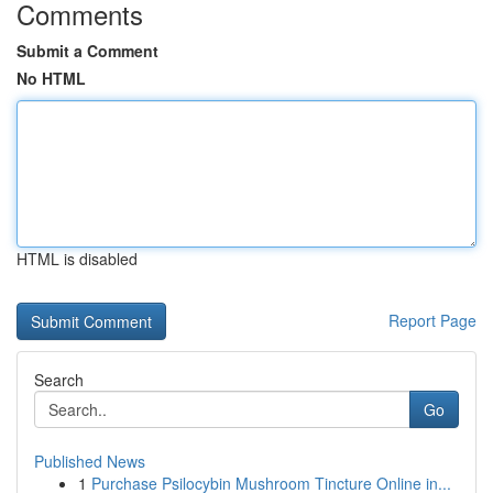
Comments
Submit a Comment
No HTML
HTML is disabled
Report Page
Search
Go
Published News
1
Purchase Psilocybin Mushroom Tincture Online in...