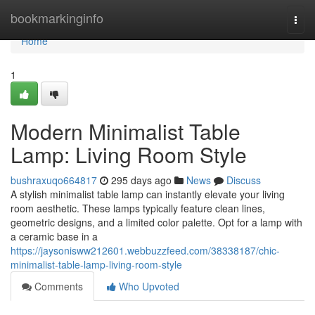
Home
bookmarkinginfo
Togg
navi
Home
1
Modern Minimalist Table
Lamp: Living Room Style
bushraxuqo664817
295 days ago
News
Discuss
A stylish minimalist table lamp can instantly elevate your living
room aesthetic. These lamps typically feature clean lines,
geometric designs, and a limited color palette. Opt for a lamp with
a ceramic base in a
https://jaysonisww212601.webbuzzfeed.com/38338187/chic-
minimalist-table-lamp-living-room-style
Comments
Who Upvoted