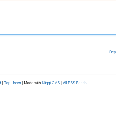
Rep
d
|
Top Users
| Made with
Kliqqi CMS
|
All RSS Feeds