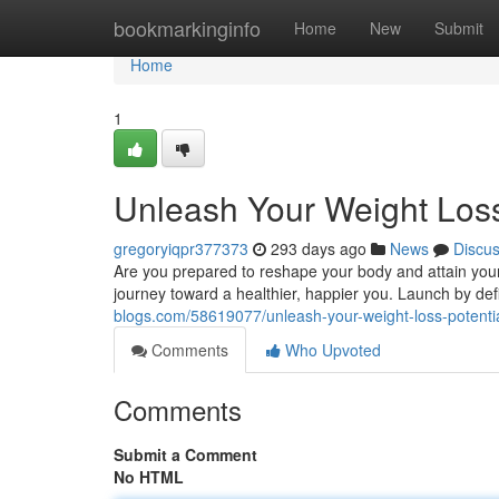
Home
bookmarkinginfo
Home
New
Submit
Home
1
Unleash Your Weight Loss
gregoryiqpr377373
293 days ago
News
Discu
Are you prepared to reshape your body and attain your
journey toward a healthier, happier you. Launch by defi
blogs.com/58619077/unleash-your-weight-loss-potenti
Comments
Who Upvoted
Comments
Submit a Comment
No HTML