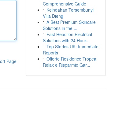
Comprehensive Guide
1
Keindahan Tersembunyi
Villa Dieng
1
A Best Premium Skincare
Solutions in the ...
1
Fast Reaction Electrical
Solutions with 24 Hour...
1
Top Stories UK: Immediate
Reports
1
Offerte Residence Tropea:
ort Page
Relax e Risparmio Gar...