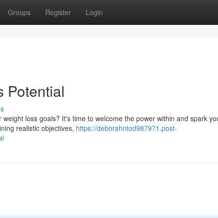
Groups
Register
Login
 Potential
ss
 weight loss goals? It's time to welcome the power within and spark yo
ning realistic objectives,
https://deborahntod987971.post-
al