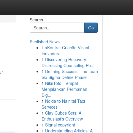
Search
Go
Published News
1
xKontra: Criação Visual
Inovadora
1
Discovering Recovery:
Distressing Counseling Po...
1
Defining Success: The Lean
ur
Six Sigma Define Phase
1
NilaiToto: Tempat
Menjalankan Permainan
Dig...
1
Noida to Nainital Taxi
Services
1
Clay Cubes Sets: A
Enthusiast's Overview
1
Signal copyright
1
Understanding Articles: A