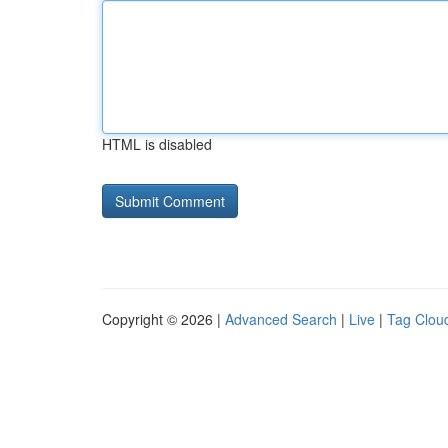
HTML is disabled
Copyright © 2026 |
Advanced Search
|
Live
|
Tag Clou