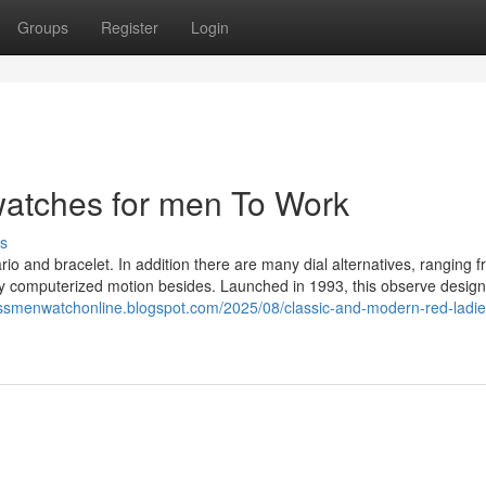
Groups
Register
Login
watches for men To Work
s
io and bracelet. In addition there are many dial alternatives, ranging f
rthy computerized motion besides. Launched in 1993, this observe desig
issmenwatchonline.blogspot.com/2025/08/classic-and-modern-red-ladie