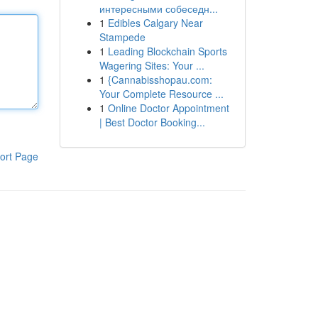
интересными собеседн...
1
Edibles Calgary Near
Stampede
1
Leading Blockchain Sports
Wagering Sites: Your ...
1
{Cannabisshopau.com:
Your Complete Resource ...
1
Online Doctor Appointment
| Best Doctor Booking...
ort Page