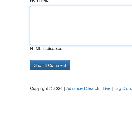
No HTML
HTML is disabled
Copyright © 2026 |
Advanced Search
|
Live
|
Tag Clou