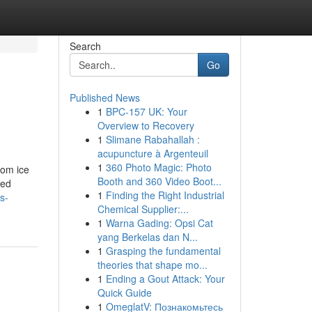
Search
Go
Published News
1
BPC-157 UK: Your
Overview to Recovery
1
Slimane Rabahallah :
acupuncture à Argenteuil
1
360 Photo Magic: Photo
rom ice
Booth and 360 Video Boot...
ned
1
Finding the Right Industrial
s-
Chemical Supplier:...
1
Warna Gading: Opsi Cat
yang Berkelas dan N...
1
Grasping the fundamental
theories that shape mo...
1
Ending a Gout Attack: Your
Quick Guide
1
OmeglatV: Познакомьтесь