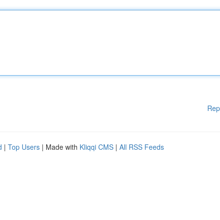
Rep
d
|
Top Users
| Made with
Kliqqi CMS
|
All RSS Feeds