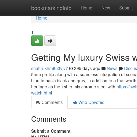
Home
bookmarkinginfo
Home
New
Submit
Home
1
Getting My luxury Swiss 
shahrukhm653vjv7
295 days ago
News
Discus
5mm profile along with a seamless integration of scenar
blue to basic black and grey, in addition to a trustwo
heritage as the 1st to mix chrome steel with
https://sw
watch.html
Comments
Who Upvoted
Comments
Submit a Comment