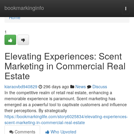
Home
bookmarkinginfo
Togg
navi
Home
1
Elevating Experiences: Scent
Marketing in Commercial Real
Estate
kiaraovbd940829
296 days ago
News
Discuss
In the competitive realm of retail real estate, enhancing a
memorable experience is paramount. Scent marketing has
emerged as a powerful tool to captivate customers and influence
their perceptions. By strategically
https://bookmarkinglife.com/story6025834/elevating-experiences-
scent-marketing-in-commercial-real-estate
Comments
Who Upvoted