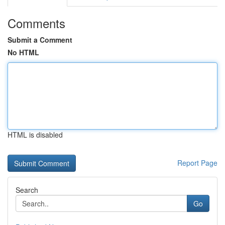
Comments
Submit a Comment
No HTML
HTML is disabled
Report Page
Search
Go