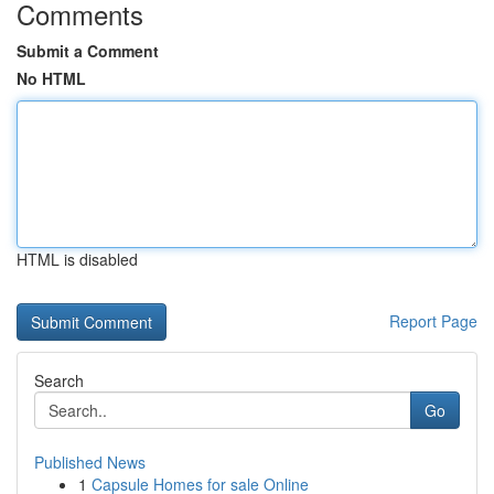
Comments
Submit a Comment
No HTML
HTML is disabled
Report Page
Search
Go
Published News
1
Capsule Homes for sale Online