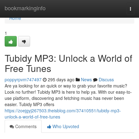
Home
bookmarkinginfo
Togg
navi
Home
1
Tubidy MP3: Unlock a World of
Free Tunes
poppyrpvm747497
295 days ago
News
Discuss
Are ya looking for an quick or way to grab your favorite music?
Look no further! Tubidy MP3 is here to help ya. With our easy-to-
use platform, discovering and fetching music has never been
easier. Tubidy MP3 offers
https://zoejgyj267503.theisblog.com/37410551/tubidy-mp3-
unlock-a-world-of-free-tunes
Comments
Who Upvoted