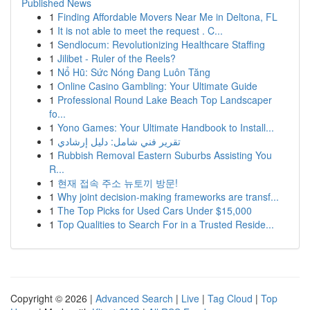
Published News
1
Finding Affordable Movers Near Me in Deltona, FL
1
It is not able to meet the request . C...
1
Sendlocum: Revolutionizing Healthcare Staffing
1
Jilibet - Ruler of the Reels?
1
Nổ Hũ: Sức Nóng Đang Luôn Tăng
1
Online Casino Gambling: Your Ultimate Guide
1
Professional Round Lake Beach Top Landscaper
fo...
1
Yono Games: Your Ultimate Handbook to Install...
1
تقرير فني شامل: دليل إرشادي
1
Rubbish Removal Eastern Suburbs Assisting You
R...
1
현재 접속 주소 뉴토끼 방문!
1
Why joint decision-making frameworks are transf...
1
The Top Picks for Used Cars Under $15,000
1
Top Qualities to Search For in a Trusted Reside...
Copyright © 2026 |
Advanced Search
|
Live
|
Tag Cloud
|
Top