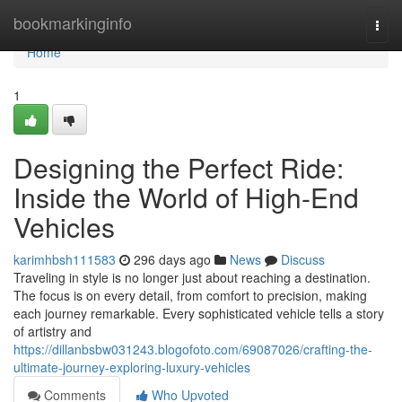
Home
bookmarkinginfo
Togg
navi
Home
1
Designing the Perfect Ride:
Inside the World of High-End
Vehicles
karimhbsh111583
296 days ago
News
Discuss
Traveling in style is no longer just about reaching a destination.
The focus is on every detail, from comfort to precision, making
each journey remarkable. Every sophisticated vehicle tells a story
of artistry and
https://dillanbsbw031243.blogofoto.com/69087026/crafting-the-
ultimate-journey-exploring-luxury-vehicles
Comments
Who Upvoted