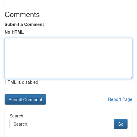
Comments
Submit a Comment
No HTML
HTML is disabled
Report Page
Search
Go