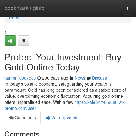
Home
bookmarkinginfo
Togg
navi
Home
1
Protect Your Investment: Buy
Gold Online Today
karimnlkj987589
296 days ago
News
Discuss
In today's volatile economy, safeguarding your wealth is
paramount. Gold has long been considered as a stable store of
value, overcoming economic fluctuation. Acquiring gold online
offers unparalleled ease. With a few
https://kalelkdz489060.wiki-
promo.com/user
Comments
Who Upvoted
Comments