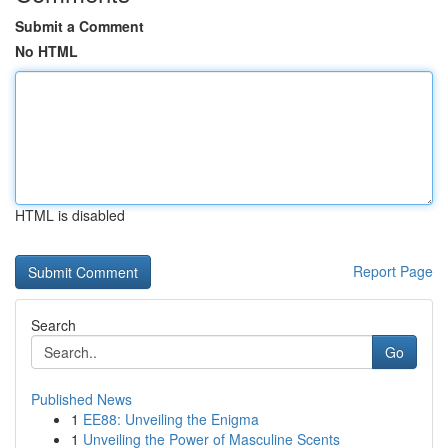
Submit a Comment
No HTML
HTML is disabled
Report Page
Search
Go
Published News
1
EE88: Unveiling the Enigma
1
Unveiling the Power of Masculine Scents