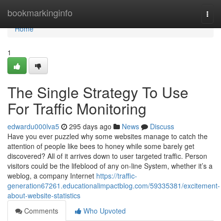
Home
bookmarkinginfo
Togg
navi
Home
1
The Single Strategy To Use
For Traffic Monitoring
edwardu000lva5
295 days ago
News
Discuss
Have you ever puzzled why some websites manage to catch the
attention of people like bees to honey while some barely get
discovered? All of it arrives down to user targeted traffic. Person
visitors could be the lifeblood of any on-line System, whether it’s a
weblog, a company Internet
https://traffic-
generation67261.educationalimpactblog.com/59335381/excitement-
about-website-statistics
Comments
Who Upvoted