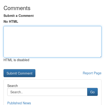
Comments
Submit a Comment
No HTML
HTML is disabled
Report Page
Search
Go
Published News