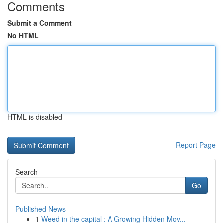
Comments
Submit a Comment
No HTML
HTML is disabled
Report Page
Search
Go
Published News
1
Weed in the capital : A Growing Hidden Mov...