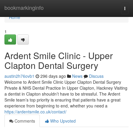
Home
bookmarkinginfo
Togg
navi
Home
1
Ardent Smile Clinic - Upper
Clapton Dental Surgery
austin2h76ovb1
296 days ago
News
Discuss
Welcome to Ardent Smile Clinic Upper Clapton Dental Surgery
Private & NHS Dental Practice In Upper Clapton, Hackney Visiting
a dentist in Clapton shouldn’t have to be stressful. The Ardent
Smile team’s top priority is ensuring that patients have a great
experience from beginning to end, whether you need a
https://ardentsmile.co.uk/contact/
Comments
Who Upvoted