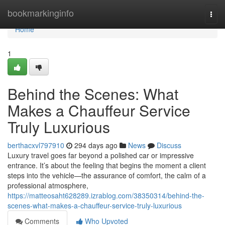
Home
bookmarkinginfo
Togg
navi
Home
1
Behind the Scenes: What
Makes a Chauffeur Service
Truly Luxurious
berthacxvl797910
294 days ago
News
Discuss
Luxury travel goes far beyond a polished car or impressive
entrance. It’s about the feeling that begins the moment a client
steps into the vehicle—the assurance of comfort, the calm of a
professional atmosphere,
https://matteosaht628289.izrablog.com/38350314/behind-the-
scenes-what-makes-a-chauffeur-service-truly-luxurious
Comments
Who Upvoted