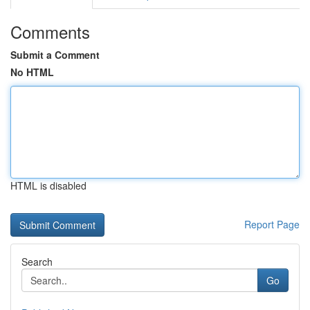
Comments
Submit a Comment
No HTML
HTML is disabled
Report Page
Search
Go