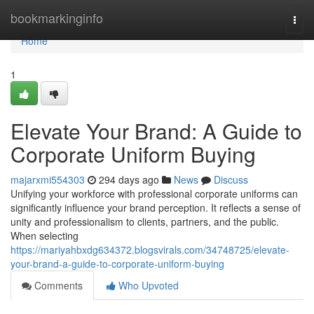
Home
bookmarkinginfo
Togg
navi
Home
1
Elevate Your Brand: A Guide to
Corporate Uniform Buying
majarxmi554303
294 days ago
News
Discuss
Unifying your workforce with professional corporate uniforms can
significantly influence your brand perception. It reflects a sense of
unity and professionalism to clients, partners, and the public.
When selecting
https://mariyahbxdg634372.blogsvirals.com/34748725/elevate-
your-brand-a-guide-to-corporate-uniform-buying
Comments
Who Upvoted