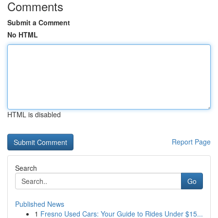
Comments
Submit a Comment
No HTML
HTML is disabled
Report Page
Search
Go
Published News
1
Fresno Used Cars: Your Guide to Rides Under $15...