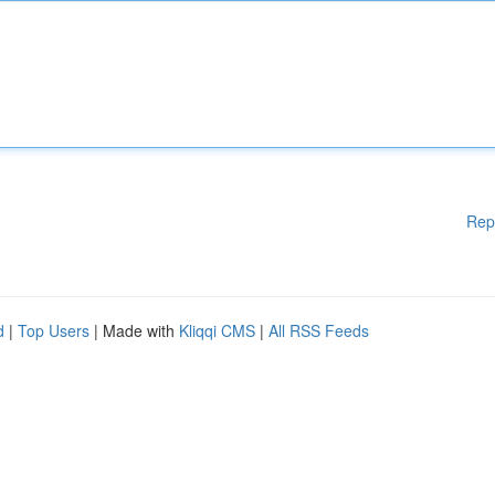
Rep
d
|
Top Users
| Made with
Kliqqi CMS
|
All RSS Feeds