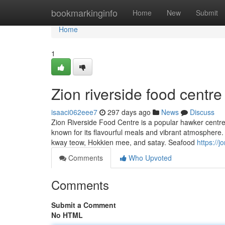
Home
bookmarkinginfo
Home
New
Submit
Home
1
Zion riverside food centre
isaaci062eee7
297 days ago
News
Discuss
Zion Riverside Food Centre is a popular hawker centre l
known for its flavourful meals and vibrant atmosphere.
kway teow, Hokkien mee, and satay. Seafood
https://j
Comments
Who Upvoted
Comments
Submit a Comment
No HTML