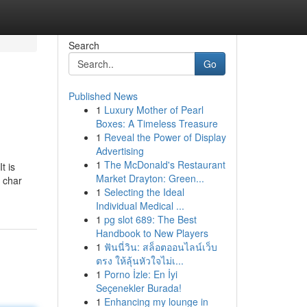
Search
Go
Published News
1
Luxury Mother of Pearl
Boxes: A Timeless Treasure
1
Reveal the Power of Display
Advertising
1
The McDonald's Restaurant
t is
Market Drayton: Green...
s char
1
Selecting the Ideal
Individual Medical ...
1
pg slot 689: The Best
Handbook to New Players
1
ฟันนี่วิน: สล็อตออนไลน์เว็บ
ตรง ให้ลุ้นหัวใจไม่เ...
1
Porno İzle: En İyi
Seçenekler Burada!
1
Enhancing my lounge in