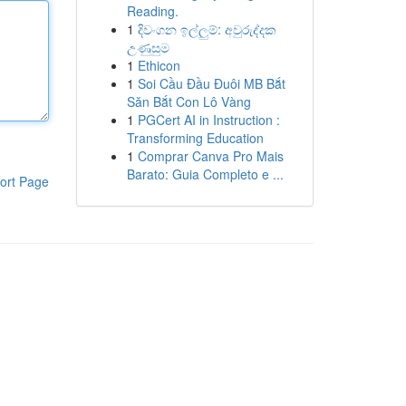
Reading.
1
දිවංගන ඉල්ලුම්: අවුරුද්දක
උණුසුම
1
Ethicon
1
Soi Cầu Đầu Đuôi MB Bắt
Săn Bắt Con Lô Vàng
1
PGCert AI in Instruction :
Transforming Education
1
Comprar Canva Pro Mais
Barato: Guia Completo e ...
ort Page