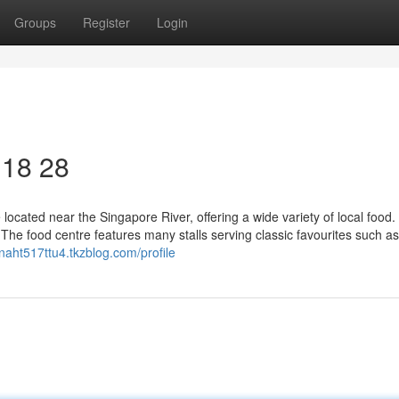
Groups
Register
Login
 18 28
ocated near the Singapore River, offering a wide variety of local food. I
 The food centre features many stalls serving classic favourites such a
onaht517ttu4.tkzblog.com/profile