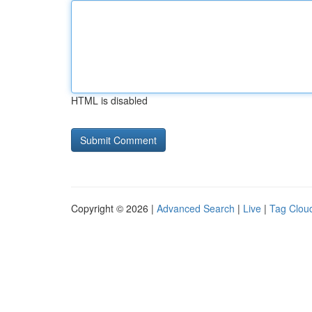
HTML is disabled
Copyright © 2026 |
Advanced Search
|
Live
|
Tag Clou